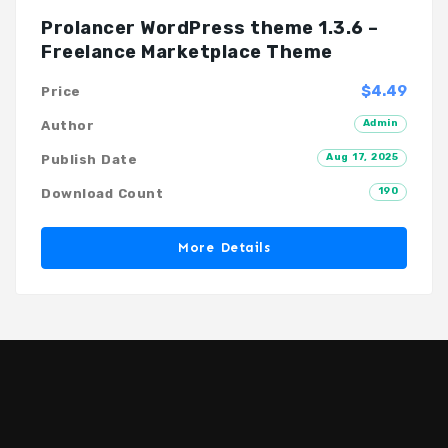
Prolancer WordPress theme 1.3.6 –
Freelance Marketplace Theme
$4.49
Price
Admin
Author
Aug 17, 2025
Publish Date
190
Download Count
More Details