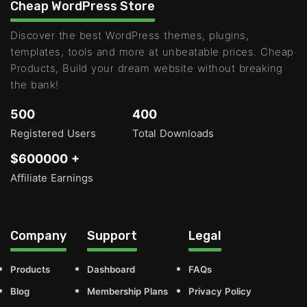
Cheap WordPress Store
Discover the best WordPress themes, plugins,
templates, tools and more at unbeatable prices. Cheap
Products, Build your dream website without breaking
the bank!
500
400
Registered Users
Total Downloads
$600000 +
Affiliate Earnings
Company
Support
Legal
Products
Dashboard
FAQs
Blog
Membership Plans
Privacy Policy