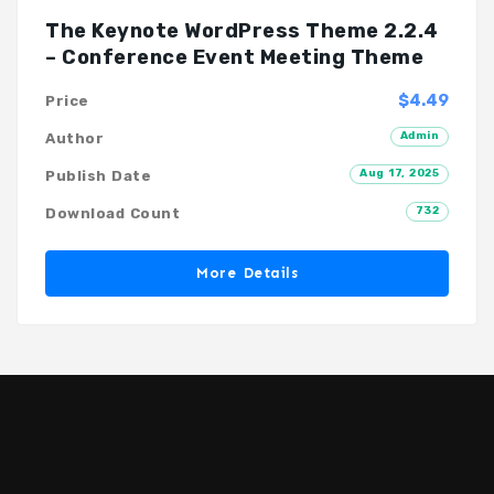
The Keynote WordPress Theme 2.2.4
– Conference Event Meeting Theme
$4.49
Price
Admin
Author
Aug 17, 2025
Publish Date
732
Download Count
More Details