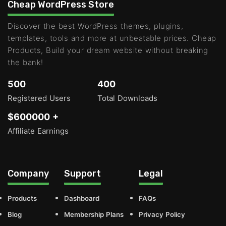
Cheap WordPress Store
Discover the best WordPress themes, plugins,
templates, tools and more at unbeatable prices. Cheap
Products, Build your dream website without breaking
the bank!
500
400
Registered Users
Total Downloads
$600000 +
Affiliate Earnings
Company
Support
Legal
Products
Dashboard
FAQs
Blog
Membership Plans
Privacy Policy