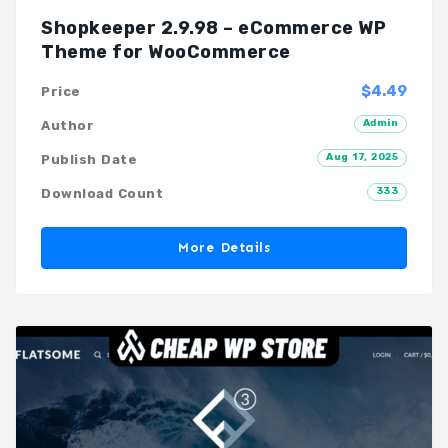
Shopkeeper 2.9.98 – eCommerce WP
Theme for WooCommerce
$4.49
Price
Admin
Author
Aug 17, 2025
Publish Date
333
Download Count
More Details