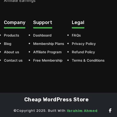
Affiliate Earnings
Company
Support
Legal
Products
Dashboard
FAQs
Blog
Membership Plans
Privacy Policy
About us
Affiliate Program
Refund Policy
Contact us
Free Membership
Terms & Conditions
Cheap WordPress Store
©Copyright 2025. Built With
Ibrahim Ahmed