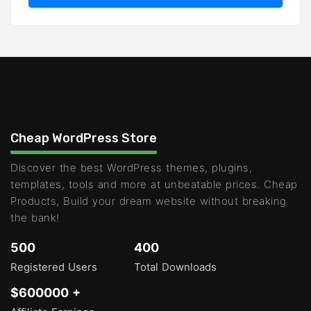
Cheap WordPress Store
Discover the best WordPress themes, plugins,
templates, tools and more at unbeatable prices. Cheap
Products, Build your dream website without breaking
the bank!
500
400
Registered Users
Total Downloads
$600000 +