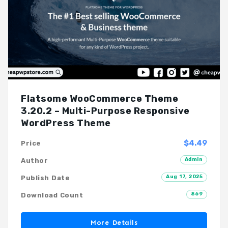
Flatsome WooCommerce Theme
3.20.2 – Multi-Purpose Responsive
WordPress Theme
$4.49
Price
Admin
Author
Aug 17, 2025
Publish Date
869
Download Count
More Details