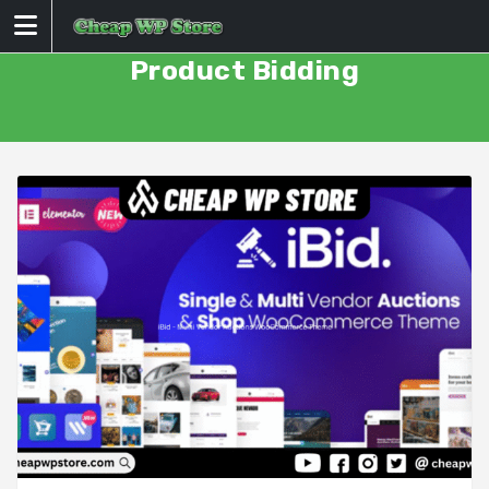
Skip
to
content
Product Bidding