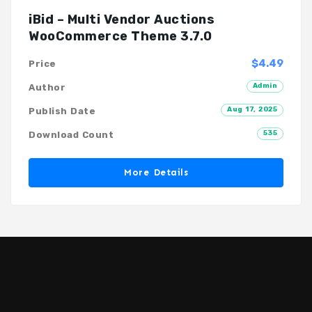
iBid – Multi Vendor Auctions
WooCommerce Theme 3.7.0
$4.49
Price
Admin
Author
Aug 17, 2025
Publish Date
535
Download Count
More Details