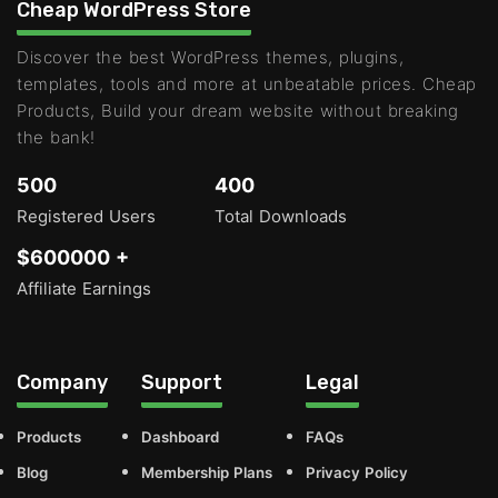
Cheap WordPress Store
Discover the best WordPress themes, plugins,
templates, tools and more at unbeatable prices. Cheap
Products, Build your dream website without breaking
the bank!
500
400
Registered Users
Total Downloads
$600000 +
Affiliate Earnings
Company
Support
Legal
Products
Dashboard
FAQs
Blog
Membership Plans
Privacy Policy