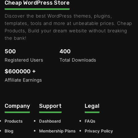
Cheap WordPress Store
Discover the best WordPress themes, plugins,
templates, tools and more at unbeatable prices. Cheap
Products, Build your dream website without breaking
the bank!
500
400
Registered Users
Total Downloads
$600000 +
Affiliate Earnings
Company
Support
Legal
Products
Dashboard
FAQs
Blog
Membership Plans
Privacy Policy