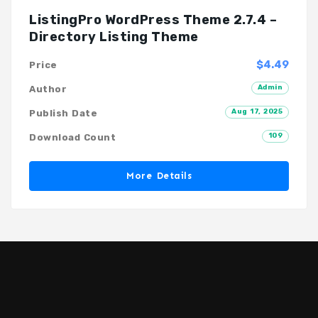
ListingPro WordPress Theme 2.7.4 –
Directory Listing Theme
$4.49
Price
Admin
Author
Aug 17, 2025
Publish Date
109
Download Count
More Details