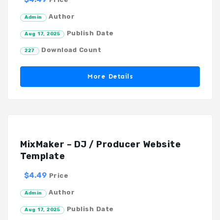
Author
Admin
Publish Date
Aug 17, 2025
Download Count
227
More Details
MixMaker – DJ / Producer Website
Template
$4.49
Price
Author
Admin
Publish Date
Aug 17, 2025