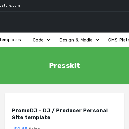
pstore.com
Templates
Code
Design & Media
CMS Plat
Presskit
PromoDJ – DJ / Producer Personal
Site template
$4.49
Price