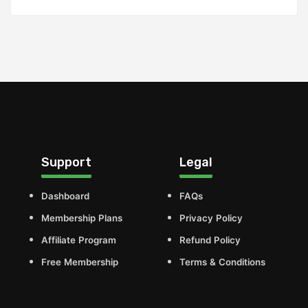
Support
Legal
Dashboard
FAQs
Membership Plans
Privacy Policy
Affiliate Program
Refund Policy
Free Membership
Terms & Conditions