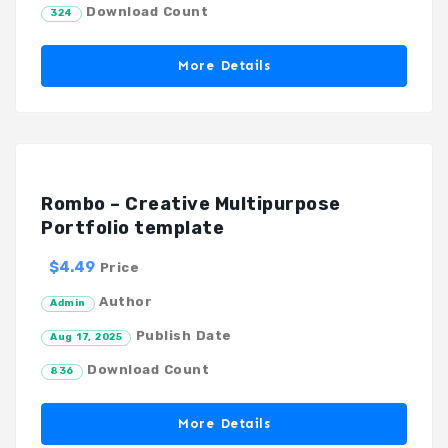
Download Count
324
More Details
Rombo – Creative Multipurpose
Portfolio template
$4.49
Price
Author
Admin
Publish Date
Aug 17, 2025
Download Count
836
More Details