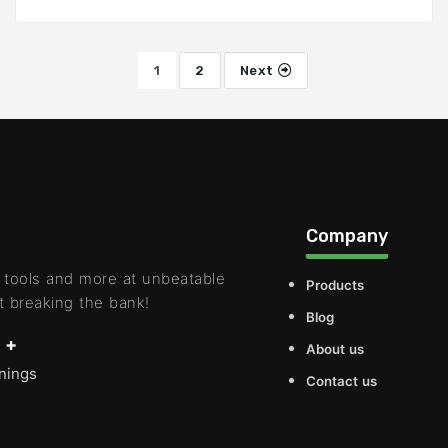
1
2
Next
Company
 tools and more at unbeatable
Products
t breaking the bank!
Blog
 +
About us
rnings
Contact us