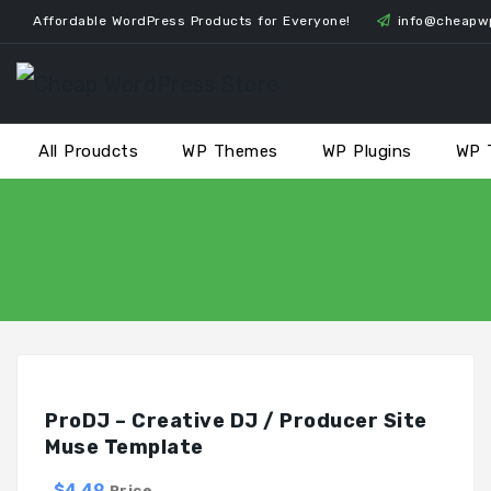
Skip
Affordable WordPress Products for Everyone!
info@cheapw
to
content
All Proudcts
WP Themes
WP Plugins
WP 
ProDJ – Creative DJ / Producer Site
Muse Template
$4.49
Price