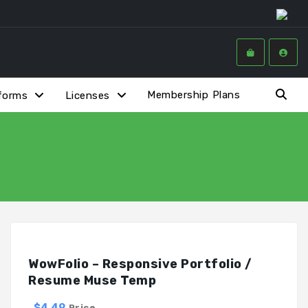
Membership Plans
forms
Licenses
WowFolio – Responsive Portfolio /
Resume Muse Temp
$4.49
Price