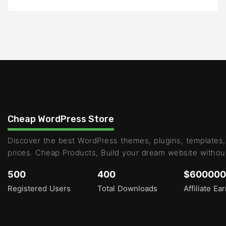
Cheap WordPress Store
Discover the best WordPress themes, plugins, templates,
prices. Cheap Products, Build your dream website withou
500
400
$600000
Registered Users
Total Downloads
Affiliate Ea