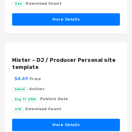
Download Count
442
More Details
Mixter – DJ / Producer Personal site
template
$4.49
Price
Author
Admin
Publish Date
Aug 17, 2025
Download Count
495
More Details