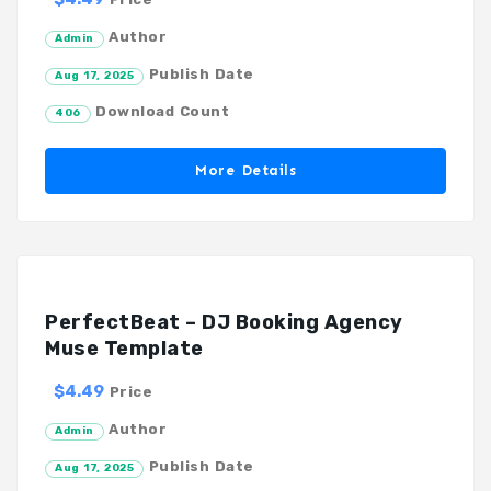
Author
Admin
Publish Date
Aug 17, 2025
Download Count
406
More Details
PerfectBeat – DJ Booking Agency
Muse Template
$4.49
Price
Author
Admin
Publish Date
Aug 17, 2025