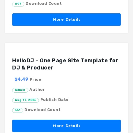
Download Count
697
More Details
HelloDJ – One Page Site Template for
DJ & Producer
$4.49
Price
Author
Admin
Publish Date
Aug 17, 2025
Download Count
551
More Details