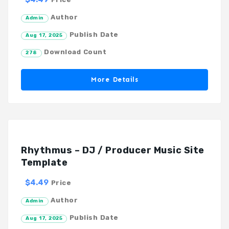
Author
Admin
Publish Date
Aug 17, 2025
Download Count
278
More Details
Rhythmus – DJ / Producer Music Site
Template
$4.49
Price
Author
Admin
Publish Date
Aug 17, 2025