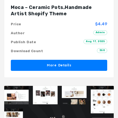
Moca – Ceramic Pots,Handmade
Artist Shopify Theme
$4.49
Price
Admin
Author
Aug 17, 2025
Publish Date
350
Download Count
More Details