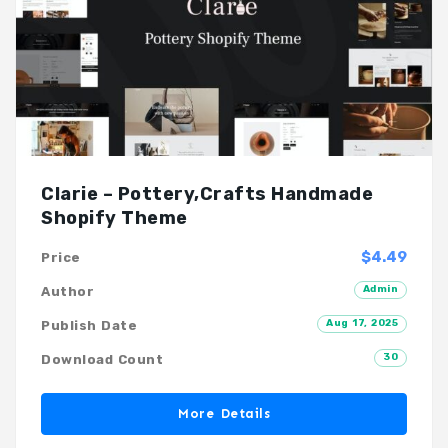
Clarie – Pottery,Crafts Handmade
Shopify Theme
$4.49
Price
Admin
Author
Aug 17, 2025
Publish Date
30
Download Count
More Details