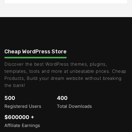
Cheap WordPress Store
Discover the best WordPress themes, plugins,
templates, tools and more at unbeatable prices. Cheap
Products, Build your dream website without breaking
the bank!
500
400
Registered Users
Total Downloads
$600000 +
Affiliate Earnings