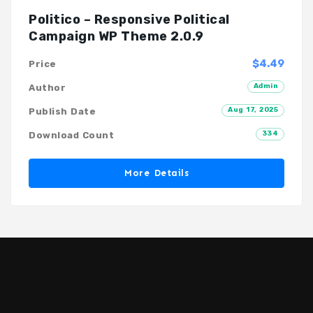
Politico – Responsive Political
Campaign WP Theme 2.0.9
$4.49
Price
Admin
Author
Aug 17, 2025
Publish Date
334
Download Count
More Details