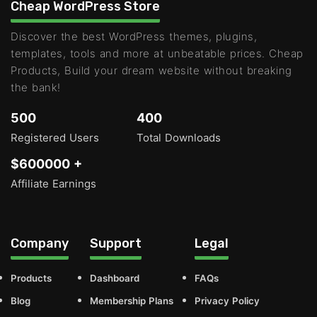
Cheap WordPress Store
Discover the best WordPress themes, plugins,
templates, tools and more at unbeatable prices. Cheap
Products, Build your dream website without breaking
the bank!
500
400
Registered Users
Total Downloads
$600000 +
Affiliate Earnings
Company
Support
Legal
Products
Dashboard
FAQs
Blog
Membership Plans
Privacy Policy