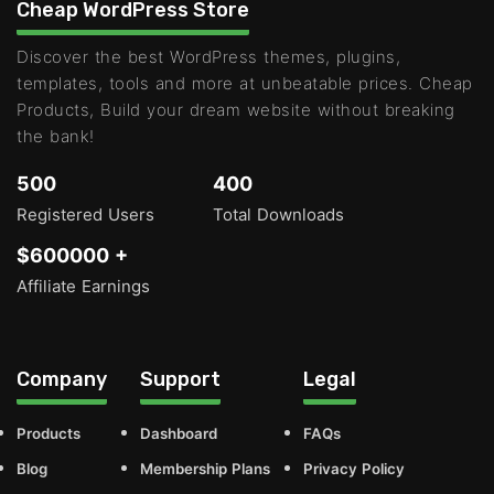
Cheap WordPress Store
Discover the best WordPress themes, plugins,
templates, tools and more at unbeatable prices. Cheap
Products, Build your dream website without breaking
the bank!
500
400
Registered Users
Total Downloads
$600000 +
Affiliate Earnings
Company
Support
Legal
Products
Dashboard
FAQs
Blog
Membership Plans
Privacy Policy