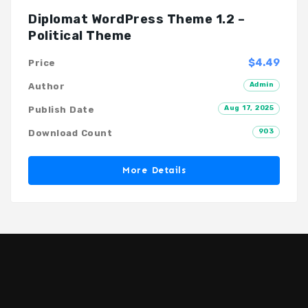
Diplomat WordPress Theme 1.2 –
Political Theme
$4.49
Price
Admin
Author
Aug 17, 2025
Publish Date
903
Download Count
More Details