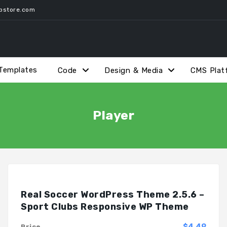
pstore.com
Templates
Code
Design & Media
CMS Plat
Player
Real Soccer WordPress Theme 2.5.6 –
Sport Clubs Responsive WP Theme
$4.49
Price