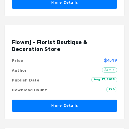
More Details
Flowmj – Florist Boutique &
Decoration Store
$4.49
Price
Admin
Author
Aug 17, 2025
Publish Date
226
Download Count
More Details