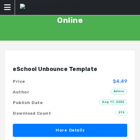
Skip
to
content
Online
eSchool Unbounce Template
$4.49
Price
Admin
Author
Aug 17, 2025
Publish Date
213
Download Count
More Details