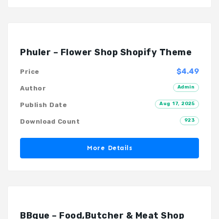
Phuler – Flower Shop Shopify Theme
$4.49
Price
Admin
Author
Aug 17, 2025
Publish Date
923
Download Count
More Details
BBque – Food,Butcher & Meat Shop