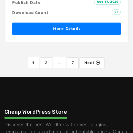
Aug 17, 2025
Publish Date
91
Download Count
More Details
1
2
…
7
Next
Cheap WordPress Store
Discover the best WordPress themes, plugins,
templates, tools and more at unbeatable prices. Cheap