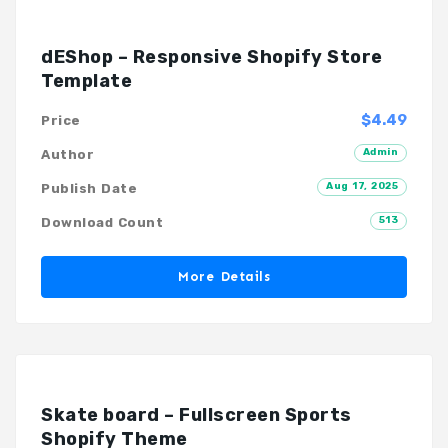
dEShop – Responsive Shopify Store
Template
$4.49
Price
Admin
Author
Aug 17, 2025
Publish Date
513
Download Count
More Details
Skate board – Fullscreen Sports
Shopify Theme