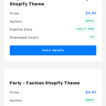
Shopify Theme
$4.49
Price
Admin
Author
Aug 17, 2025
Publish Date
710
Download Count
More Details
Perly – Fashion Shopify Theme
$4.49
Price
Admin
Author