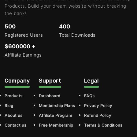
Products, Build your dream website without breaking
the bank!
500
400
Registered Users
Total Downloads
$600000 +
Affiliate Earnings
Company
Support
Legal
Products
Dashboard
FAQs
Blog
Membership Plans
Privacy Policy
About us
Affiliate Program
Refund Policy
Contact us
Free Membership
Terms & Conditions