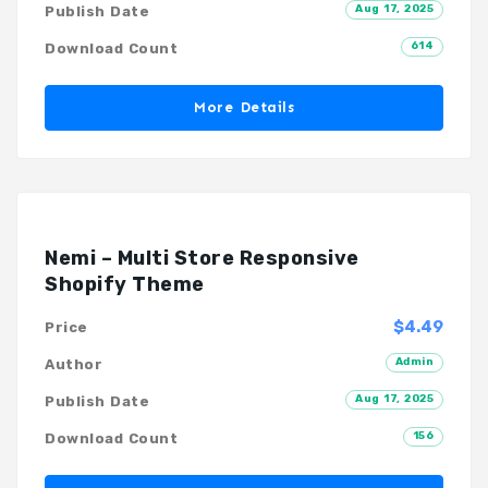
Aug 17, 2025
Publish Date
614
Download Count
More Details
Nemi – Multi Store Responsive
Shopify Theme
$4.49
Price
Admin
Author
Aug 17, 2025
Publish Date
156
Download Count