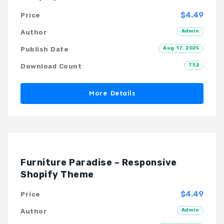
$4.49
Price
Admin
Author
Aug 17, 2025
Publish Date
732
Download Count
More Details
Furniture Paradise – Responsive
Shopify Theme
$4.49
Price
Admin
Author