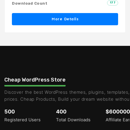
177
Download Count
More Details
Cheap WordPress Store
Discover the best WordPress themes, plugins, templates,
prices. Cheap Products, Build your dream website withou
500
400
$600000
Registered Users
Total Downloads
Affiliate Ea