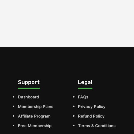
Support
Legal
Dashboard
FAQs
Membership Plans
Privacy Policy
Affiliate Program
Refund Policy
Free Membership
Terms & Conditions