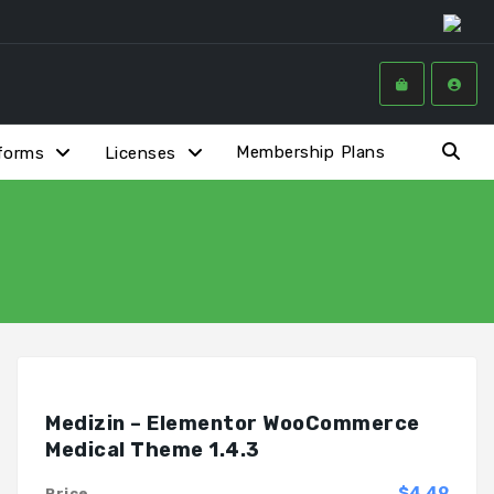
Membership Plans
forms
Licenses
Medizin – Elementor WooCommerce
Medical Theme 1.4.3
$4.49
Price