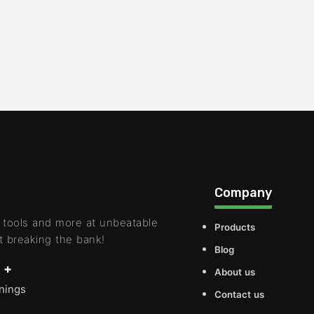
Company
 tools and more at unbeatable
Products
t breaking the bank!
Blog
 +
About us
rnings
Contact us