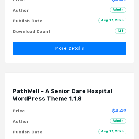
Admin
Author
Aug 17, 2025
Publish Date
123
Download Count
More Details
PathWell – A Senior Care Hospital
WordPress Theme 1.1.8
$4.49
Price
Admin
Author
Aug 17, 2025
Publish Date