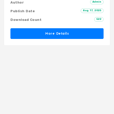
Admin
Author
Aug 17, 2025
Publish Date
522
Download Count
More Details