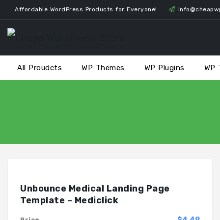
Skip
Affordable WordPress Products for Everyone!
info@cheapw
to
content
All Proudcts
WP Themes
WP Plugins
WP 
Unbounce Medical Landing Page
Template – Mediclick
$4.49
Price