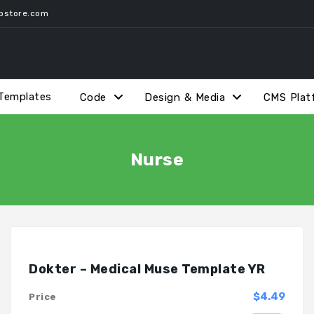
pstore.com
Templates
Code
Design & Media
CMS Plat
Nurse
Dokter – Medical Muse Template YR
$4.49
Price