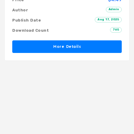
Admin
Author
Aug 17, 2025
Publish Date
765
Download Count
More Details