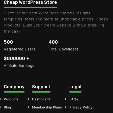
Cheap WordPress Store
Discover the best WordPress themes, plugins,
templates, tools and more at unbeatable prices. Cheap
Products, Build your dream website without breaking
the bank!
500
400
Registered Users
Total Downloads
$600000 +
Affiliate Earnings
Company
Support
Legal
Products
Dashboard
FAQs
Blog
Membership Plans
Privacy Policy