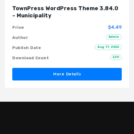
TownPress WordPress Theme 3.84.0
– Municipality
$4.49
Price
Admin
Author
Aug 17, 2025
Publish Date
539
Download Count
More Details