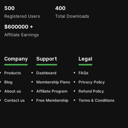
500
400
Registered Users
Total Downloads
$600000 +
Affiliate Earnings
Company
Support
Legal
Products
Dashboard
FAQs
Blog
Membership Plans
Privacy Policy
About us
Affiliate Program
Refund Policy
Contact us
Free Membership
Terms & Conditions