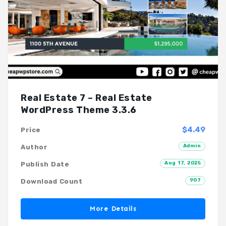
Real Estate 7 – Real Estate
WordPress Theme 3.3.6
$4.49
Price
Admin
Author
Aug 17, 2025
Publish Date
907
Download Count
More Details