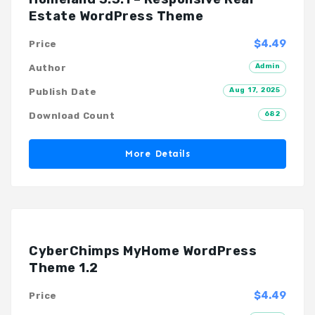
Estate WordPress Theme
$4.49
Price
Admin
Author
Aug 17, 2025
Publish Date
682
Download Count
More Details
CyberChimps MyHome WordPress
Theme 1.2
$4.49
Price