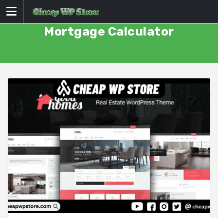
Skip
to
content
Mortgage Calculator