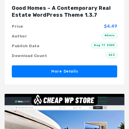
Good Homes – A Contemporary Real
Estate WordPress Theme 1.3.7
$4.49
Price
Admin
Author
Aug 17, 2025
Publish Date
263
Download Count
More Details