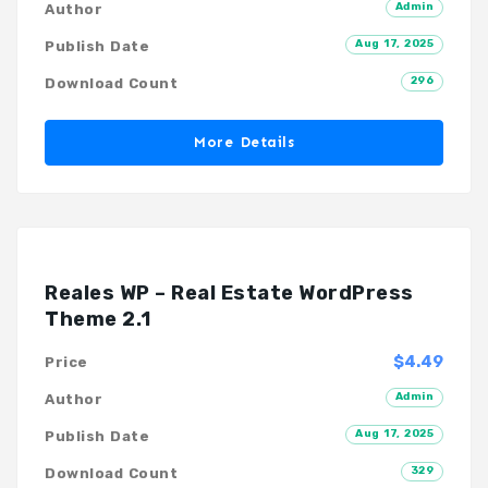
Admin
Author
Aug 17, 2025
Publish Date
296
Download Count
More Details
Reales WP – Real Estate WordPress
Theme 2.1
$4.49
Price
Admin
Author
Aug 17, 2025
Publish Date
329
Download Count