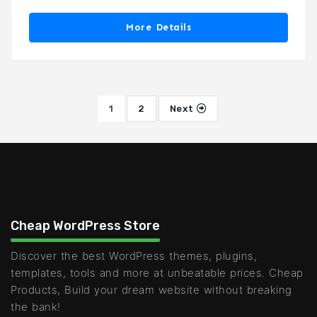
More Details
1
2
Next
Cheap WordPress Store
Discover the best WordPress themes, plugins,
templates, tools and more at unbeatable prices. Cheap
Products, Build your dream website without breaking
the bank!