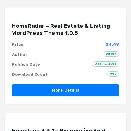
HomeRadar – Real Estate & Listing
WordPress Theme 1.0.5
$4.49
Price
Admin
Author
Aug 17, 2025
Publish Date
669
Download Count
More Details
Homeland 3.3.1 – Responsive Real