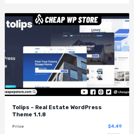
Tolips – Real Estate WordPress
Theme 1.1.8
$4.49
Price