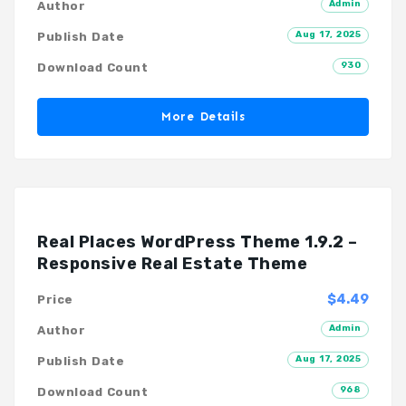
Admin
Author
Aug 17, 2025
Publish Date
930
Download Count
More Details
Real Places WordPress Theme 1.9.2 –
Responsive Real Estate Theme
$4.49
Price
Admin
Author
Aug 17, 2025
Publish Date
968
Download Count