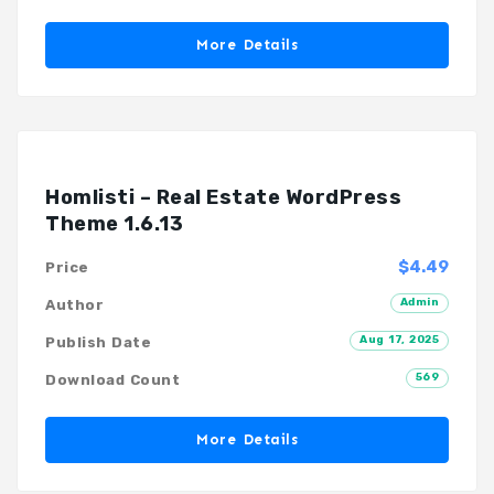
More Details
Homlisti – Real Estate WordPress
Theme 1.6.13
$4.49
Price
Admin
Author
Aug 17, 2025
Publish Date
569
Download Count
More Details