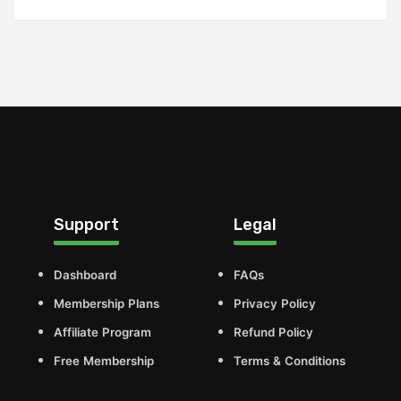
Support
Legal
Dashboard
FAQs
Membership Plans
Privacy Policy
Affiliate Program
Refund Policy
Free Membership
Terms & Conditions