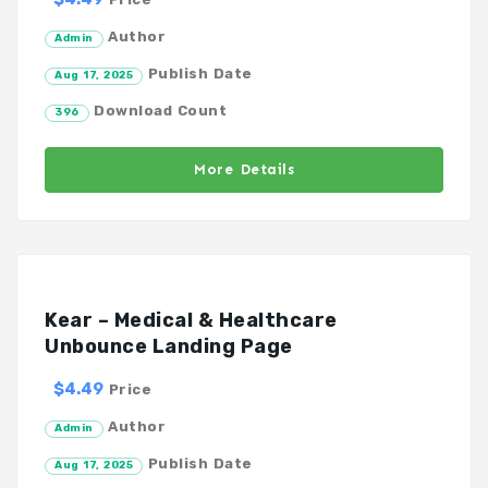
Author
Admin
Publish Date
Aug 17, 2025
Download Count
396
More Details
Kear – Medical & Healthcare
Unbounce Landing Page
$4.49
Price
Author
Admin
Publish Date
Aug 17, 2025