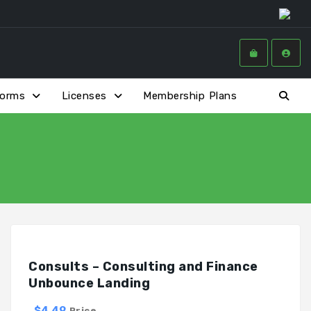
forms
Licenses
Membership Plans
Consults – Consulting and Finance
Unbounce Landing
$4.49
Price