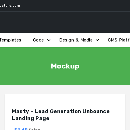
pstore.com
Templates
Code
Design & Media
CMS Plat
Mockup
Masty – Lead Generation Unbounce
Landing Page
$4.49
Price