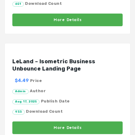
Download Count
651
More Details
LeLand – Isometric Business
Unbounce Landing Page
$4.49
Price
Author
Admin
Publish Date
Aug 17, 2025
Download Count
933
More Details