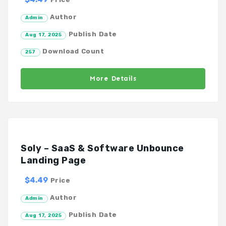
Author
Admin
Publish Date
Aug 17, 2025
Download Count
257
More Details
Soly – SaaS & Software Unbounce
Landing Page
$4.49
Price
Author
Admin
Publish Date
Aug 17, 2025