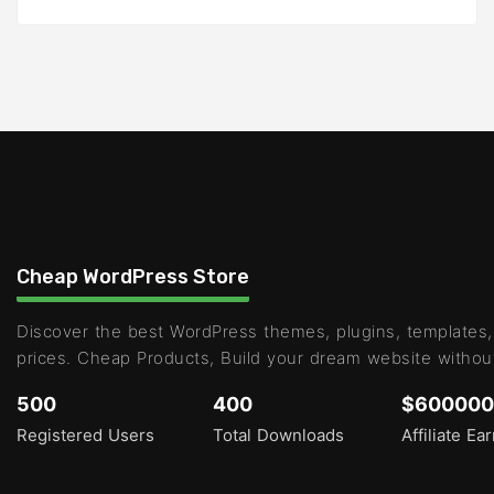
Cheap WordPress Store
Discover the best WordPress themes, plugins, templates,
prices. Cheap Products, Build your dream website withou
500
400
$600000
Registered Users
Total Downloads
Affiliate Ea