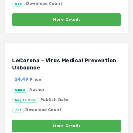
Download Count
868
More Details
LeCorona – Virus Medical Prevention
Unbounce
$4.49
Price
Author
Admin
Publish Date
Aug 17, 2025
Download Count
781
More Details