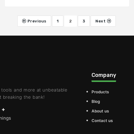
Previous
1
2
3
Next
Company
 tools and more at unbeatable
Products
t breaking the bank!
Blog
 +
About us
rnings
Contact us