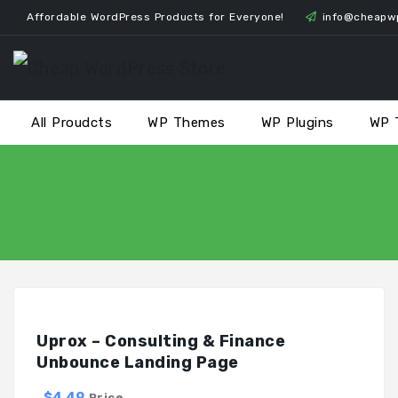
Skip
Affordable WordPress Products for Everyone!
info@cheapw
to
content
All Proudcts
WP Themes
WP Plugins
WP 
Uprox – Consulting & Finance
Unbounce Landing Page
$4.49
Price