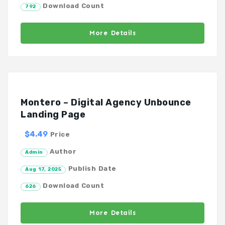
Download Count
792
More Details
Montero – Digital Agency Unbounce
Landing Page
$4.49
Price
Author
Admin
Publish Date
Aug 17, 2025
Download Count
626
More Details