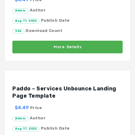
Author
Admin
Publish Date
Aug 17, 2025
Download Count
965
More Details
Paddo – Services Unbounce Landing
Page Template
$4.49
Price
Author
Admin
Publish Date
Aug 17, 2025