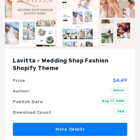
Lavitta – Wedding Shop Fashion
Shopify Theme
$4.49
Price
Admin
Author
Aug 17, 2025
Publish Date
568
Download Count
More Details