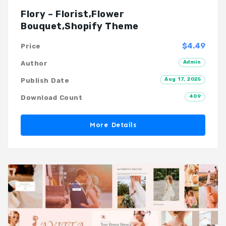
Flory – Florist,Flower
Bouquet,Shopify Theme
$4.49
Price
Admin
Author
Aug 17, 2025
Publish Date
409
Download Count
More Details