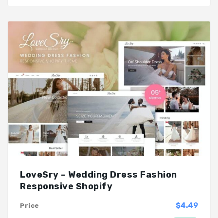
LoveSry – Wedding Dress Fashion
Responsive Shopify
$4.49
Price