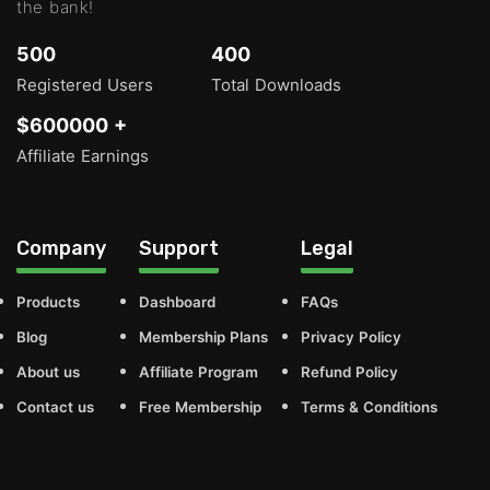
the bank!
500
400
Registered Users
Total Downloads
$600000 +
Affiliate Earnings
Company
Support
Legal
Products
Dashboard
FAQs
Blog
Membership Plans
Privacy Policy
About us
Affiliate Program
Refund Policy
Contact us
Free Membership
Terms & Conditions