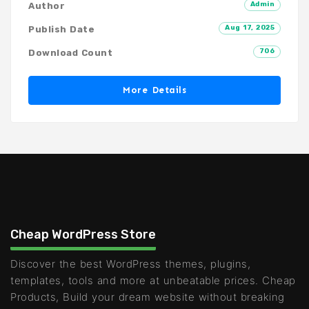
Admin
Author
Aug 17, 2025
Publish Date
706
Download Count
More Details
Cheap WordPress Store
Discover the best WordPress themes, plugins,
templates, tools and more at unbeatable prices. Cheap
Products, Build your dream website without breaking