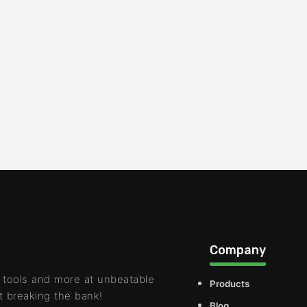
Company
 tools and more at unbeatable
Products
t breaking the bank!
Blog