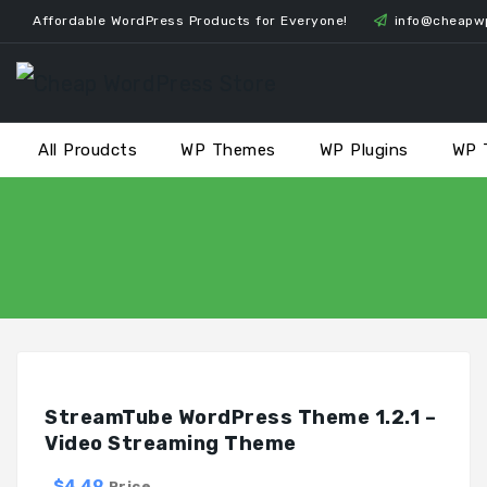
Skip
Affordable WordPress Products for Everyone!
info@cheapw
to
content
All Proudcts
WP Themes
WP Plugins
WP 
StreamTube WordPress Theme 1.2.1 –
Video Streaming Theme
$4.49
Price