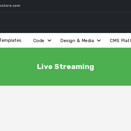
pstore.com
Templates
Code
Design & Media
CMS Plat
Live Streaming