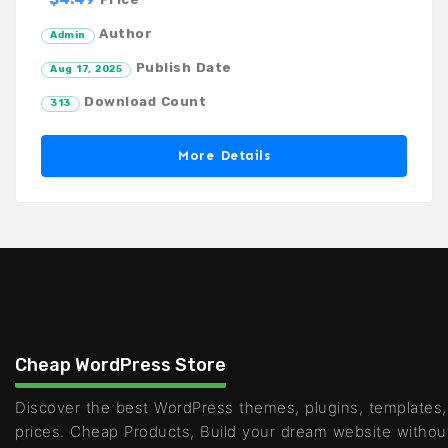
Author
Admin
Publish Date
Aug 17, 2025
Download Count
313
More Details
Cheap WordPress Store
Discover the best WordPress themes, plugins, templates,
prices. Cheap Products, Build your dream website withou