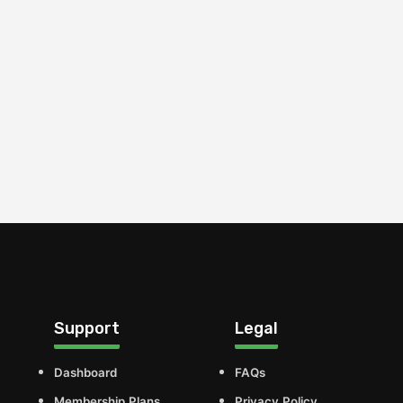
Support
Legal
Dashboard
FAQs
Membership Plans
Privacy Policy