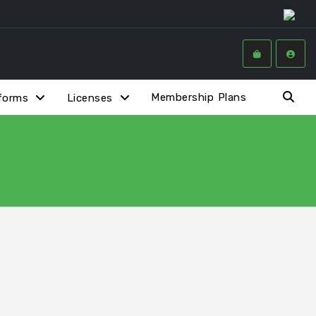
Membership Plans
forms
Licenses