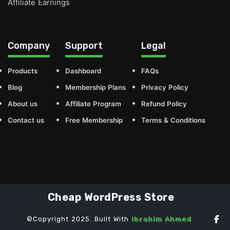
Affiliate Earnings
Company
Support
Legal
Products
Dashboard
FAQs
Blog
Membership Plans
Privacy Policy
About us
Affiliate Program
Refund Policy
Contact us
Free Membership
Terms & Conditions
Cheap WordPress Store
©Copyright 2025. Built With
Ibrahim Ahmed