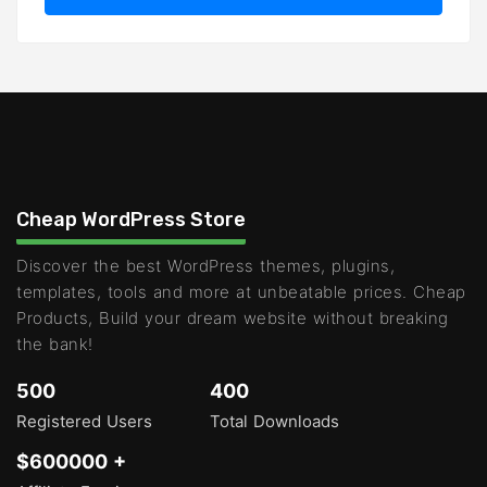
Cheap WordPress Store
Discover the best WordPress themes, plugins,
templates, tools and more at unbeatable prices. Cheap
Products, Build your dream website without breaking
the bank!
500
400
Registered Users
Total Downloads
$600000 +