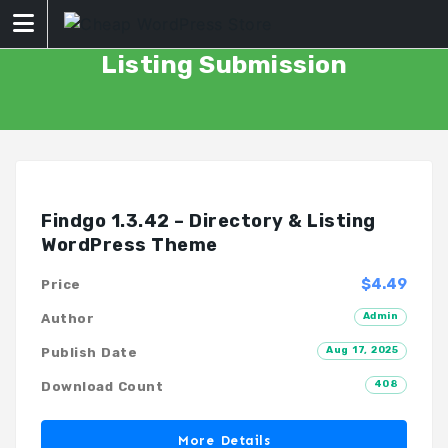
Skip
to
content
Listing Submission
Findgo 1.3.42 – Directory & Listing
WordPress Theme
$4.49
Price
Admin
Author
Aug 17, 2025
Publish Date
408
Download Count
More Details