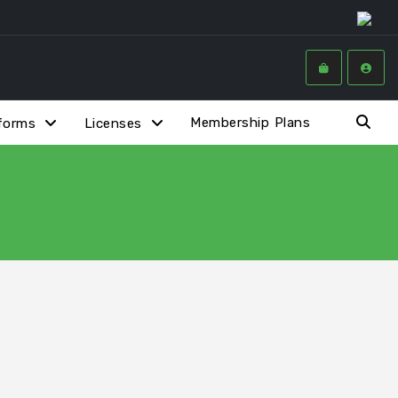
Membership Plans
forms
Licenses