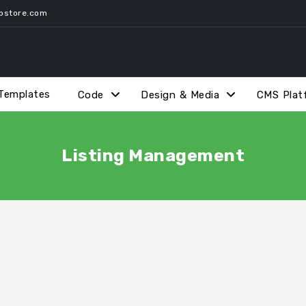
pstore.com
Templates
Code
Design & Media
CMS Plat
Listing Management