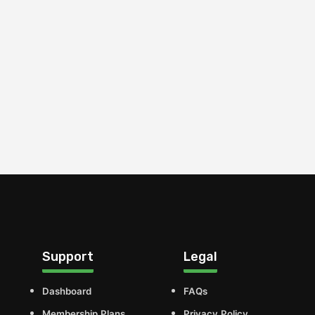
Support
Legal
Dashboard
FAQs
Membership Plans
Privacy Policy