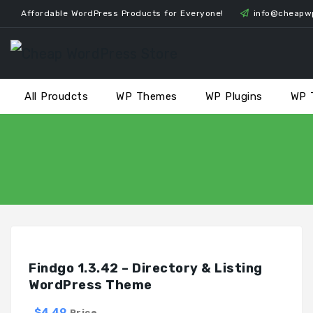
Skip
Affordable WordPress Products for Everyone!
info@cheapw
to
content
All Proudcts
WP Themes
WP Plugins
WP 
Findgo 1.3.42 – Directory & Listing
WordPress Theme
$4.49
Price