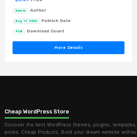
Author
Admin
Publish Date
Aug 17, 2025
Download Count
408
More Details
Cheap WordPress Store
Discover the best WordPress themes, plugins, templates,
prices. Cheap Products, Build your dream website withou