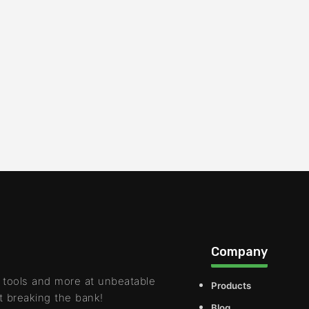
Company
 tools and more at unbeatable
Products
t breaking the bank!
Blog