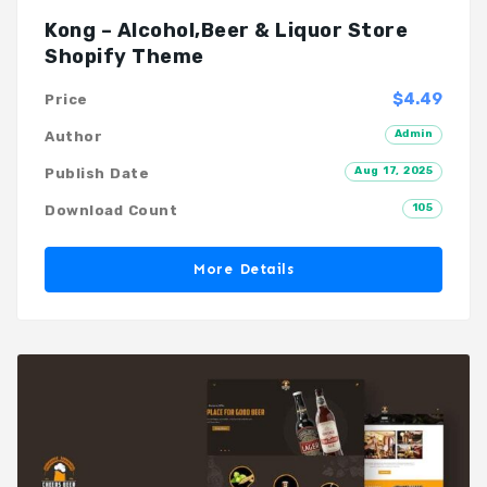
Kong – Alcohol,Beer & Liquor Store
Shopify Theme
$4.49
Price
Admin
Author
Aug 17, 2025
Publish Date
105
Download Count
More Details