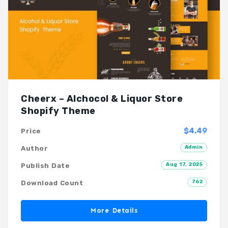
Cheerx – Alchocol & Liquor Store
Shopify Theme
$4.49
Price
Admin
Author
Aug 17, 2025
Publish Date
762
Download Count
More Details