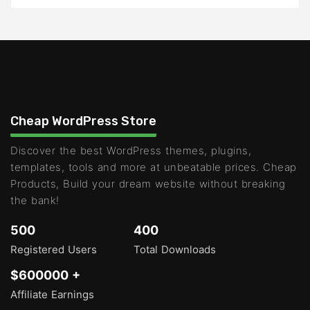
Cheap WordPress Store
Discover the best WordPress themes, plugins,
templates, tools and more at unbeatable prices. Cheap
Products, Build your dream website without breaking
the bank!
500
400
Registered Users
Total Downloads
$600000 +
Affiliate Earnings