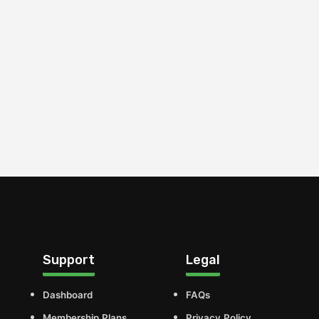
Support
Legal
Dashboard
FAQs
Membership Plans
Privacy Policy