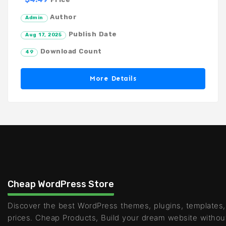
Author
Admin
Publish Date
Aug 17, 2025
Download Count
49
More Details
Cheap WordPress Store
Discover the best WordPress themes, plugins, templates,
prices. Cheap Products, Build your dream website withou