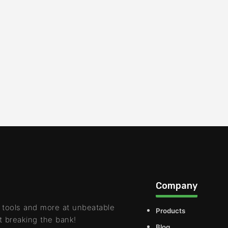
Company
 tools and more at unbeatable
Products
t breaking the bank!
Blog