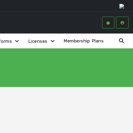
Membership Plans
forms
Licenses