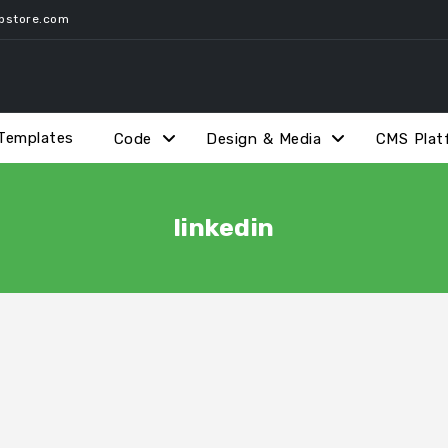
pstore.com
Templates
Code
Design & Media
CMS Plat
linkedin