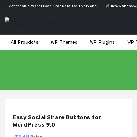
Skip
Affordable WordPress Products for Everyone!
info@cheapw
to
content
All Proudcts
WP Themes
WP Plugins
WP 
Easy Social Share Buttons for
WordPress 9.0
$4.49
Price