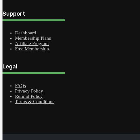
Support
Dashboard
Membership Plans
Affiliate Program
Free Membership
Legal
FAQs
Privacy Policy
Refund Policy
Terms & Conditions