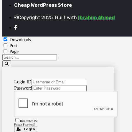
Cheap WordPress Store
©Copyright 2025. Built with
Ibrahim Ahmed
Downloads
Post
Page
Login ID
Password
Remember Me
Forgot Password?
Login