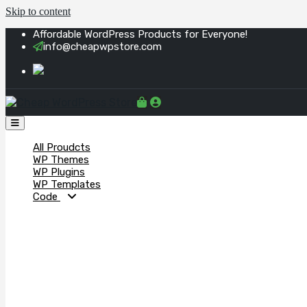
Skip to content
Affordable WordPress Products for Everyone!
info@cheapwpstore.com
All Proudcts
WP Themes
WP Plugins
WP Templates
Code