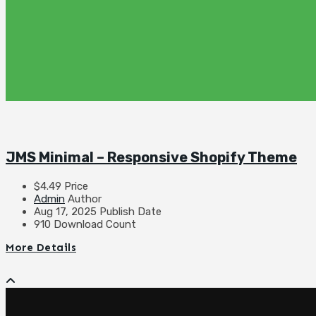
JMS Minimal – Responsive Shopify Theme
$4.49
Price
Admin
Author
Aug 17, 2025
Publish Date
910
Download Count
More Details