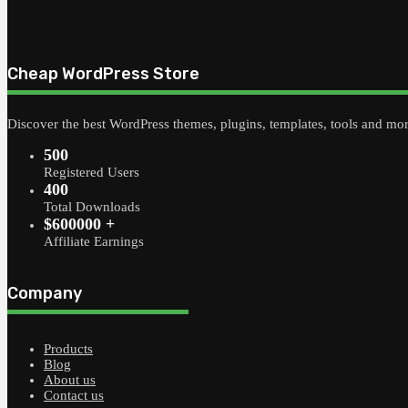
Cheap WordPress Store
Discover the best WordPress themes, plugins, templates, tools and mo
500
Registered Users
400
Total Downloads
$600000 +
Affiliate Earnings
Company
Products
Blog
About us
Contact us