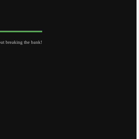
out breaking the bank!