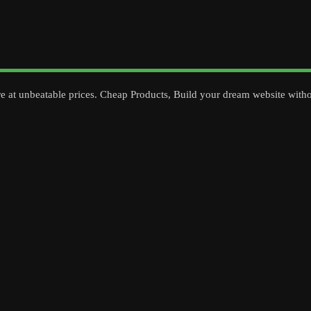
re at unbeatable prices. Cheap Products, Build your dream website with