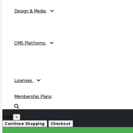
Design & Media
CMS Platforms
Licenses
Membership Plans
Cart
×
Continue Shopping
Checkout