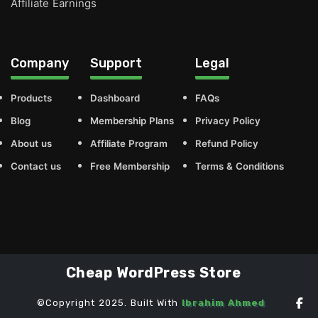
Affiliate Earnings
Company
Support
Legal
Products
Dashboard
FAQs
Blog
Membership Plans
Privacy Policy
About us
Affiliate Program
Refund Policy
Contact us
Free Membership
Terms & Conditions
Cheap WordPress Store
©Copyright 2025. Built With
Ibrahim Ahmed