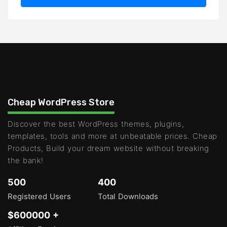
Cheap WordPress Store
Discover the best WordPress themes, plugins,
templates, tools and more at unbeatable prices. Cheap
Products, Build your dream website without breaking
the bank!
500
400
Registered Users
Total Downloads
$600000 +