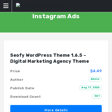
Skip
to
content
Instagram Ads
Seofy WordPress Theme 1.6.5 –
Digital Marketing Agency Theme
$4.49
Price
Admin
Author
Aug 17, 2025
Publish Date
381
Download Count
More Details