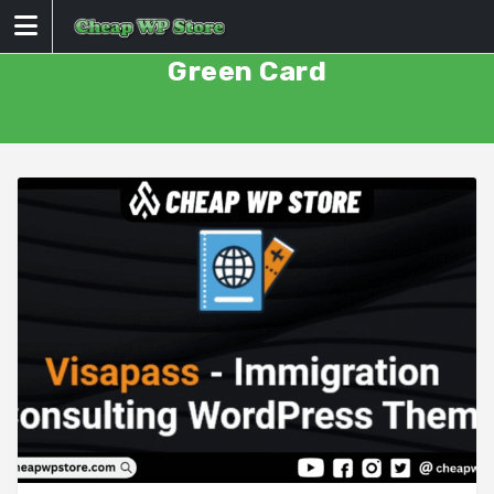
Skip
to
content
Green Card