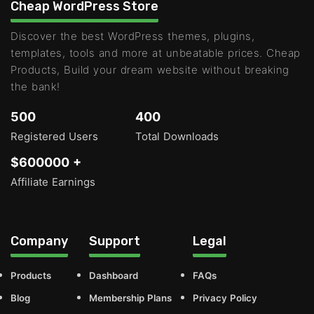
Cheap WordPress Store
Discover the best WordPress themes, plugins,
templates, tools and more at unbeatable prices. Cheap
Products, Build your dream website without breaking
the bank!
500
400
Registered Users
Total Downloads
$600000 +
Affiliate Earnings
Company
Support
Legal
Products
Dashboard
FAQs
Blog
Membership Plans
Privacy Policy