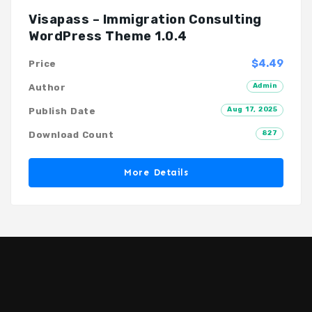
Visapass – Immigration Consulting
WordPress Theme 1.0.4
$4.49
Price
Admin
Author
Aug 17, 2025
Publish Date
827
Download Count
More Details