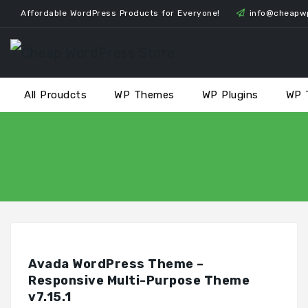
Skip
Affordable WordPress Products for Everyone!
info@cheapw
to
content
All Proudcts
WP Themes
WP Plugins
WP 
Avada WordPress Theme –
Responsive Multi-Purpose Theme
v7.15.1