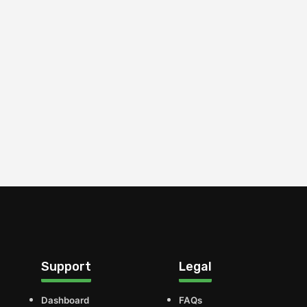
Support
Legal
Dashboard
FAQs