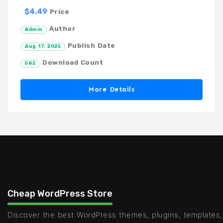
$4.49
Price
Author
Admin
Publish Date
Aug 17, 2025
Download Count
582
More Details
Cheap WordPress Store
Discover the best WordPress themes, plugins, templates,