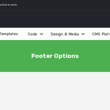
pstore.com
Templates
Code
Design & Media
CMS Plat
Footer Options