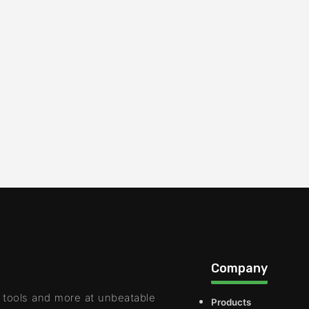
Company
 tools and more at unbeatable
Products