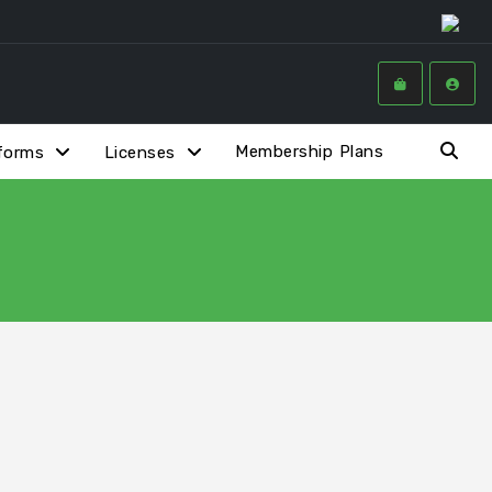
Membership Plans
forms
Licenses