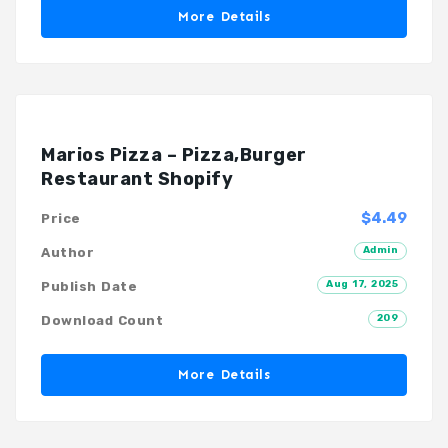
More Details
Marios Pizza – Pizza,Burger
Restaurant Shopify
$4.49
Price
Admin
Author
Aug 17, 2025
Publish Date
209
Download Count
More Details