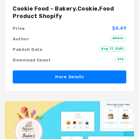
Cookie Food – Bakery,Cookie,Food
Product Shopify
$4.49
Price
Admin
Author
Aug 17, 2025
Publish Date
516
Download Count
More Details