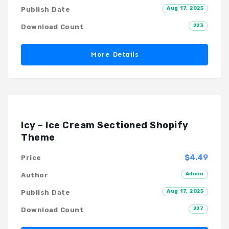
Aug 17, 2025
Publish Date
223
Download Count
More Details
Icy – Ice Cream Sectioned Shopify
Theme
$4.49
Price
Admin
Author
Aug 17, 2025
Publish Date
227
Download Count