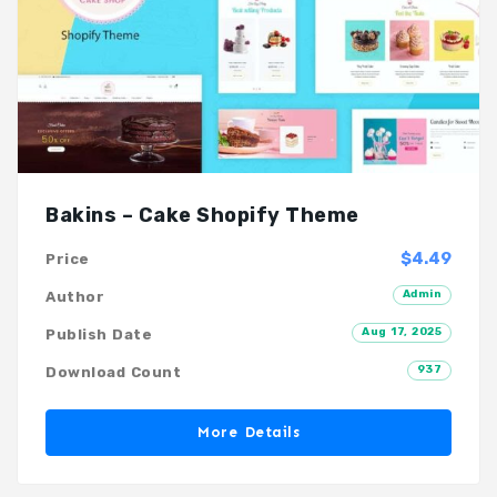
Bakins – Cake Shopify Theme
$4.49
Price
Admin
Author
Aug 17, 2025
Publish Date
937
Download Count
More Details