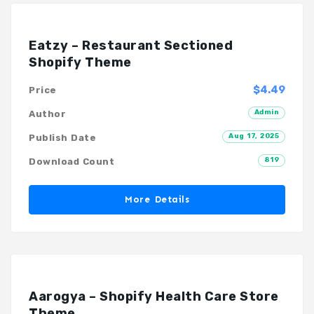
Eatzy – Restaurant Sectioned
Shopify Theme
$4.49
Price
Admin
Author
Aug 17, 2025
Publish Date
819
Download Count
More Details
Aarogya – Shopify Health Care Store
Theme