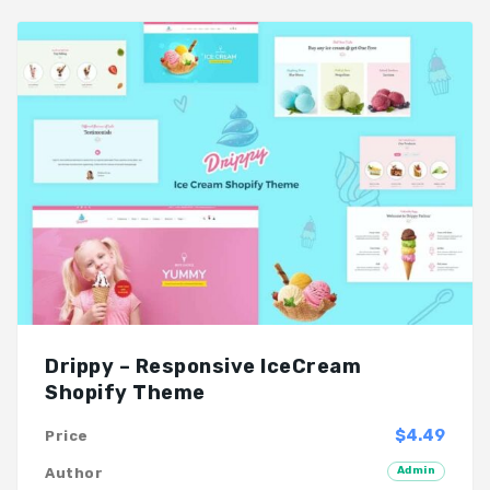
Drippy – Responsive IceCream
Shopify Theme
$4.49
Price
Admin
Author