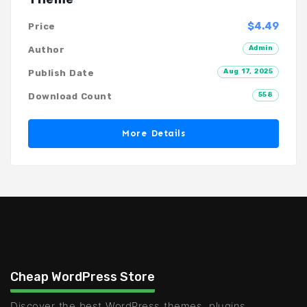
$4.49
Price
Admin
Author
Aug 17, 2025
Publish Date
558
Download Count
More Details
Cheap WordPress Store
Discover the best WordPress themes, plugins,