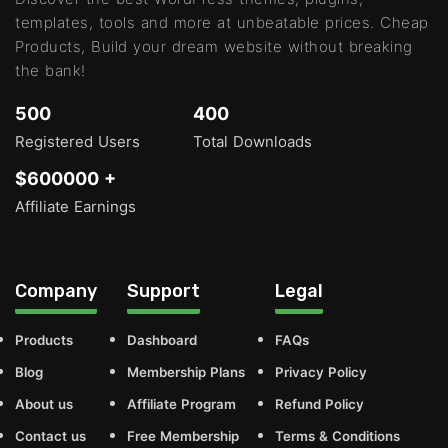
templates, tools and more at unbeatable prices. Cheap
Products, Build your dream website without breaking
the bank!
500
400
Registered Users
Total Downloads
$600000 +
Affiliate Earnings
Company
Support
Legal
Products
Dashboard
FAQs
Blog
Membership Plans
Privacy Policy
About us
Affiliate Program
Refund Policy
Contact us
Free Membership
Terms & Conditions