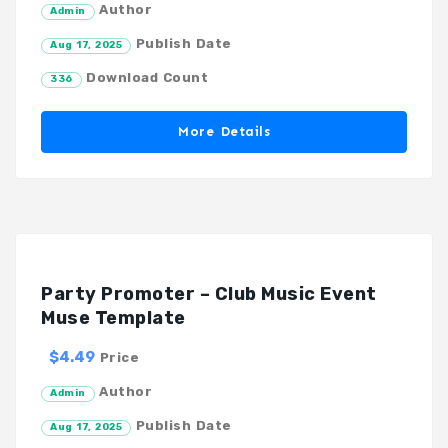
Author
Admin
Publish Date
Aug 17, 2025
Download Count
336
More Details
Party Promoter – Club Music Event
Muse Template
$4.49
Price
Author
Admin
Publish Date
Aug 17, 2025