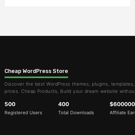
Cheap WordPress Store
Discover the best WordPress themes, plugins, templates,
prices. Cheap Products, Build your dream website withou
500
400
$600000
Registered Users
Total Downloads
Affiliate Ea