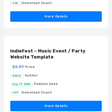
Download Count
405
More Details
IndieFest – Music Event / Party
Website Template
$4.49
Price
Author
Admin
Publish Date
Aug 17, 2025
Download Count
999
More Details