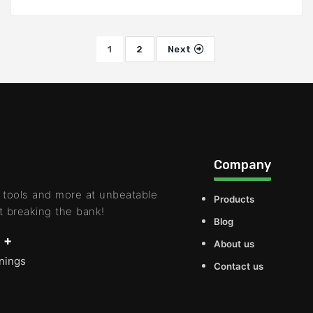
1
2
Next
Company
 tools and more at unbeatable
Products
t breaking the bank!
Blog
 +
About us
rnings
Contact us