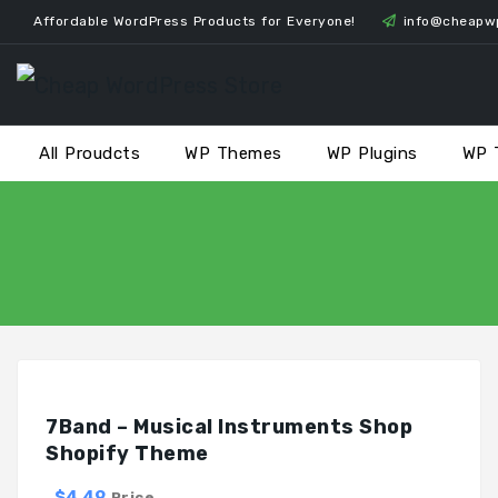
Skip
Affordable WordPress Products for Everyone!
info@cheapw
to
content
All Proudcts
WP Themes
WP Plugins
WP 
7Band – Musical Instruments Shop
Shopify Theme
$4.49
Price