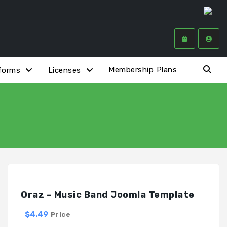
Membership Plans
forms
Licenses
Oraz – Music Band Joomla Template
$4.49
Price