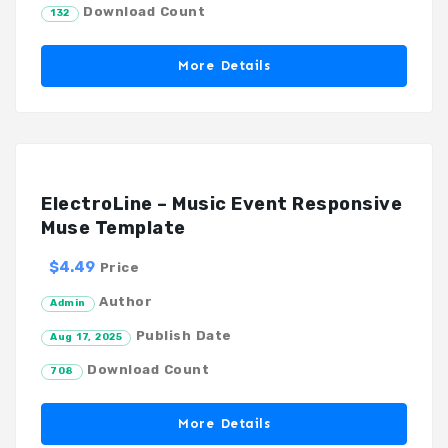
Download Count
132
More Details
ElectroLine – Music Event Responsive
Muse Template
$4.49
Price
Author
Admin
Publish Date
Aug 17, 2025
Download Count
708
More Details