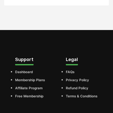
Support
Legal
Dashboard
FAQs
Membership Plans
Privacy Policy
Affiliate Program
Refund Policy
Free Membership
Terms & Conditions