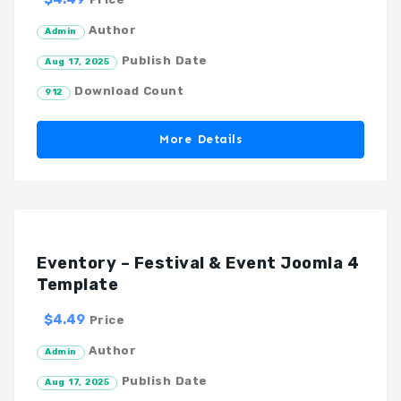
Author
Admin
Publish Date
Aug 17, 2025
Download Count
912
More Details
Eventory – Festival & Event Joomla 4
Template
$4.49
Price
Author
Admin
Publish Date
Aug 17, 2025