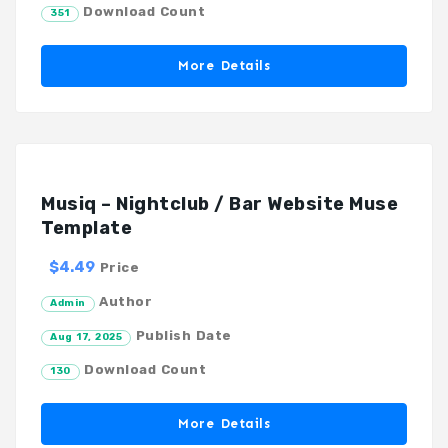
Download Count
351
More Details
Musiq – Nightclub / Bar Website Muse
Template
$4.49
Price
Author
Admin
Publish Date
Aug 17, 2025
Download Count
130
More Details