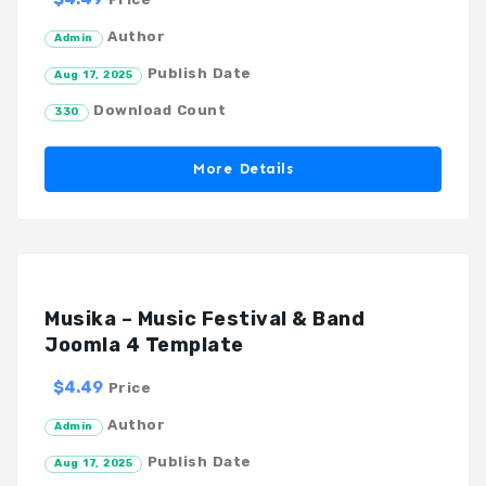
Author
Admin
Publish Date
Aug 17, 2025
Download Count
330
More Details
Musika – Music Festival & Band
Joomla 4 Template
$4.49
Price
Author
Admin
Publish Date
Aug 17, 2025