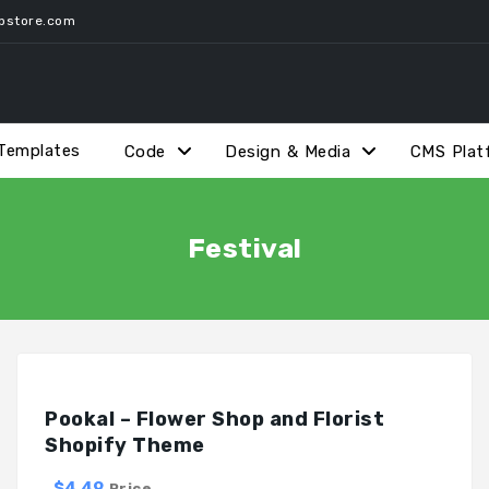
pstore.com
Templates
Code
Design & Media
CMS Plat
Festival
Pookal – Flower Shop and Florist
Shopify Theme
$4.49
Price