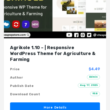
Agrikole 1.10 – | Responsive
WordPress Theme for Agriculture &
Farming
$4.49
Price
Admin
Author
Aug 17, 2025
Publish Date
958
Download Count
More Details