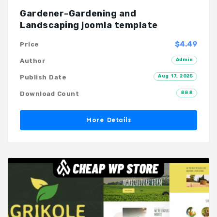
Gardener-Gardening and
Landscaping joomla template
$4.49
Price
Admin
Author
Aug 17, 2025
Publish Date
888
Download Count
More Details