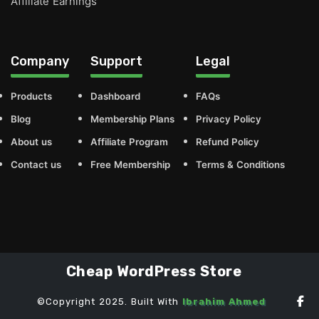
Affiliate Earnings
Company
Support
Legal
Products
Dashboard
FAQs
Blog
Membership Plans
Privacy Policy
About us
Affiliate Program
Refund Policy
Contact us
Free Membership
Terms & Conditions
Cheap WordPress Store
©Copyright 2025. Built With
Ibrahim Ahmed