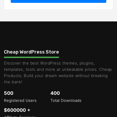
Cheap WordPress Store
Discover the best WordPress themes, plugins,
templates, tools and more at unbeatable prices. Cheap
Products, Build your dream website without breaking
the bank!
500
400
Registered Users
Total Downloads
$600000 +