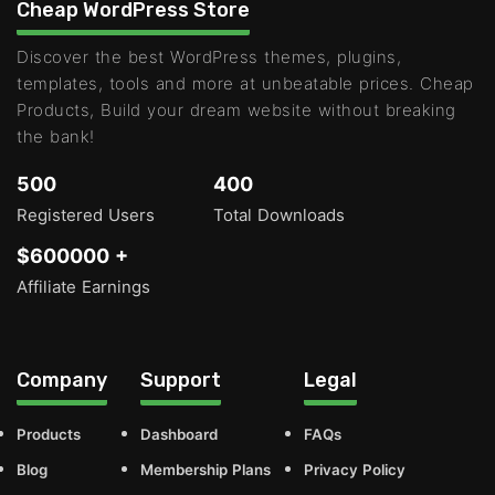
Cheap WordPress Store
Discover the best WordPress themes, plugins,
templates, tools and more at unbeatable prices. Cheap
Products, Build your dream website without breaking
the bank!
500
400
Registered Users
Total Downloads
$600000 +
Affiliate Earnings
Company
Support
Legal
Products
Dashboard
FAQs
Blog
Membership Plans
Privacy Policy