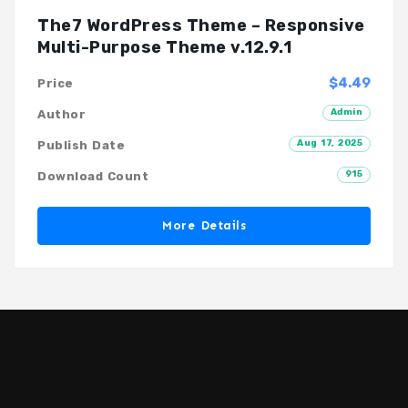
The7 WordPress Theme – Responsive
Multi-Purpose Theme v.12.9.1
$4.49
Price
Admin
Author
Aug 17, 2025
Publish Date
915
Download Count
More Details