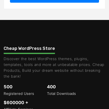
Cheap WordPress Store
Discover the best WordPress themes, plugins,
templates, tools and more at unbeatable prices. Cheap
Products, Build your dream website without breaking
the bank!
500
400
Registered Users
Total Downloads
$600000 +