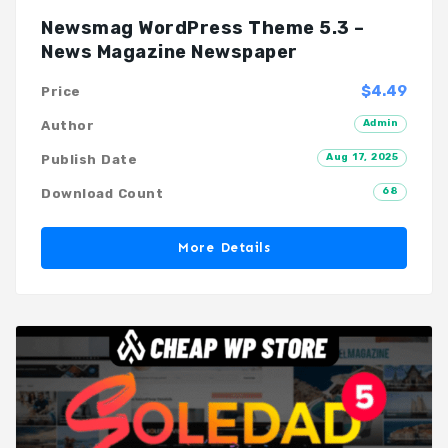
Newsmag WordPress Theme 5.3 –
News Magazine Newspaper
$4.49
Price
Admin
Author
Aug 17, 2025
Publish Date
68
Download Count
More Details