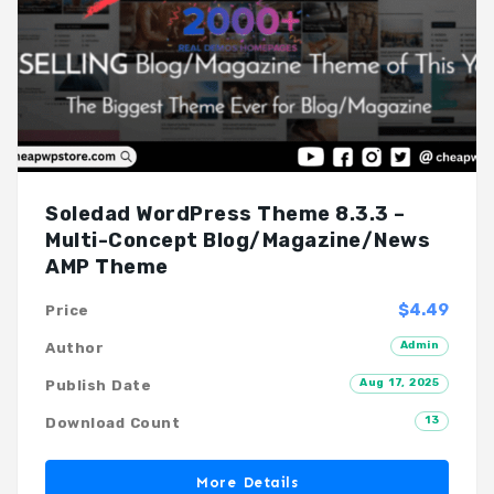
Soledad WordPress Theme 8.3.3 –
Multi-Concept Blog/Magazine/News
AMP Theme
$4.49
Price
Admin
Author
Aug 17, 2025
Publish Date
13
Download Count
More Details