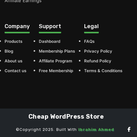
Affiliate Earnings
Company
Support
Legal
Products
Dashboard
FAQs
Blog
Membership Plans
Privacy Policy
About us
Affiliate Program
Refund Policy
Contact us
Free Membership
Terms & Conditions
Cheap WordPress Store
©Copyright 2025. Built With
Ibrahim Ahmed