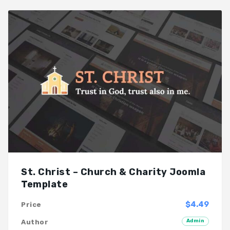
St. Christ – Church & Charity Joomla
Template
$4.49
Price
Admin
Author