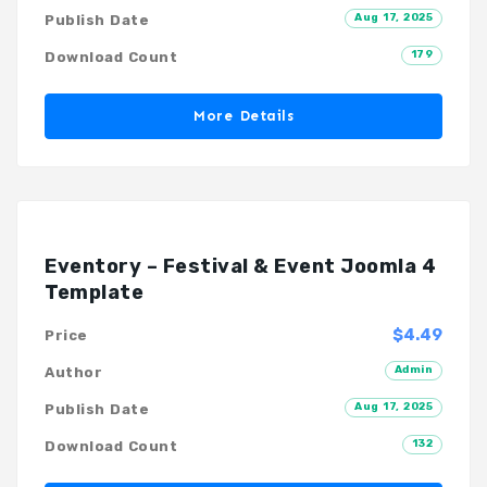
Aug 17, 2025
Publish Date
179
Download Count
More Details
Eventory – Festival & Event Joomla 4
Template
$4.49
Price
Admin
Author
Aug 17, 2025
Publish Date
132
Download Count