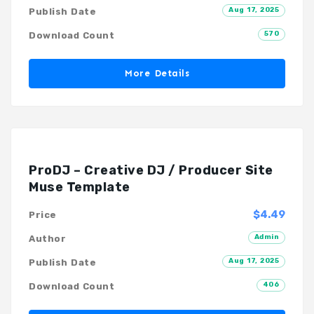
Aug 17, 2025
Publish Date
570
Download Count
More Details
ProDJ – Creative DJ / Producer Site
Muse Template
$4.49
Price
Admin
Author
Aug 17, 2025
Publish Date
406
Download Count