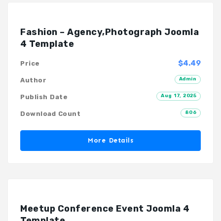
Fashion – Agency,Photograph Joomla
4 Template
$4.49
Price
Admin
Author
Aug 17, 2025
Publish Date
806
Download Count
More Details
Meetup Conference Event Joomla 4
Template