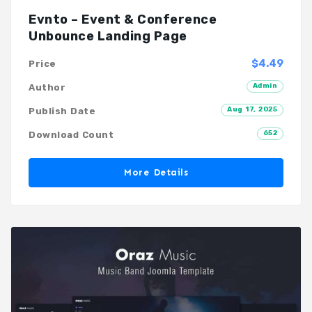
Evnto – Event & Conference
Unbounce Landing Page
$4.49
Price
Admin
Author
Aug 17, 2025
Publish Date
652
Download Count
More Details