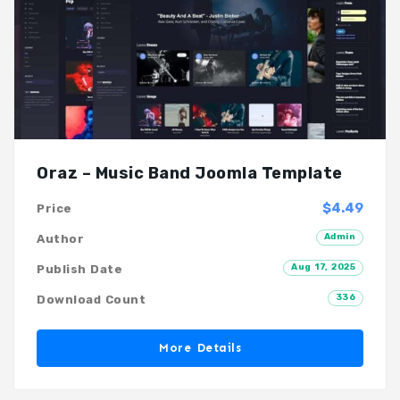
Oraz – Music Band Joomla Template
$4.49
Price
Admin
Author
Aug 17, 2025
Publish Date
336
Download Count
More Details