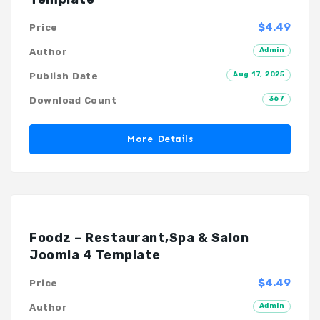
$4.49
Price
Admin
Author
Aug 17, 2025
Publish Date
367
Download Count
More Details
Foodz – Restaurant,Spa & Salon
Joomla 4 Template
$4.49
Price
Admin
Author