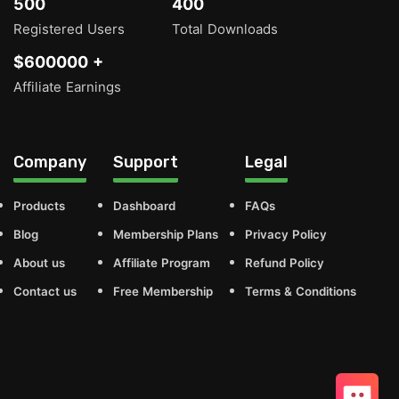
500
400
Registered Users
Total Downloads
$600000 +
Affiliate Earnings
Company
Support
Legal
Products
Dashboard
FAQs
Blog
Membership Plans
Privacy Policy
About us
Affiliate Program
Refund Policy
Contact us
Free Membership
Terms & Conditions