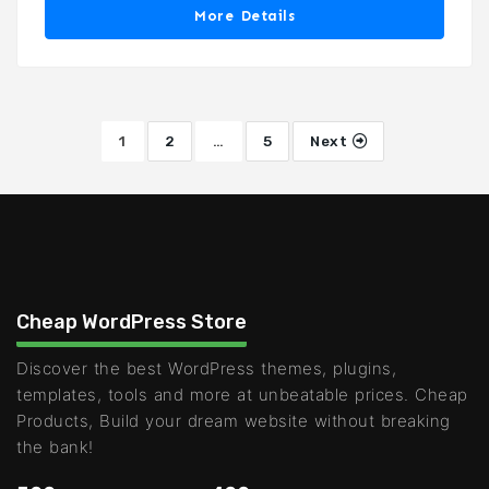
More Details
1
2
…
5
Next
Cheap WordPress Store
Discover the best WordPress themes, plugins,
templates, tools and more at unbeatable prices. Cheap
Products, Build your dream website without breaking
the bank!