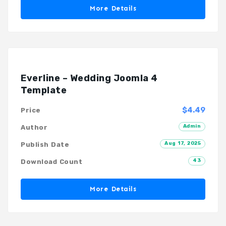
More Details
Everline – Wedding Joomla 4
Template
$4.49
Price
Admin
Author
Aug 17, 2025
Publish Date
43
Download Count
More Details