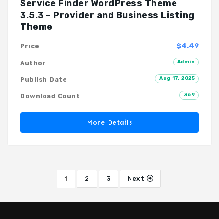
Service Finder WordPress Theme
3.5.3 – Provider and Business Listing
Theme
$4.49
Price
Admin
Author
Aug 17, 2025
Publish Date
369
Download Count
More Details
1
2
3
Next