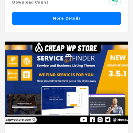
726
Download Count
More Details