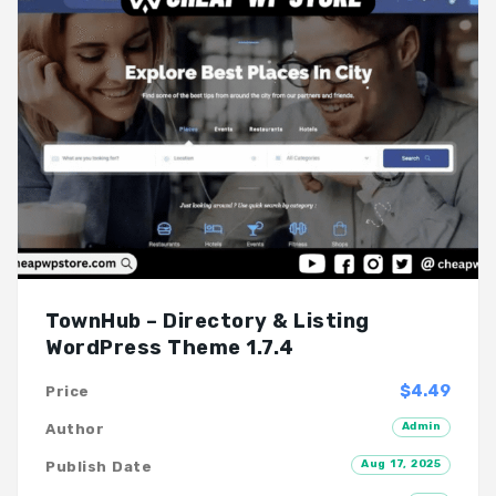
TownHub – Directory & Listing
WordPress Theme 1.7.4
$4.49
Price
Admin
Author
Aug 17, 2025
Publish Date