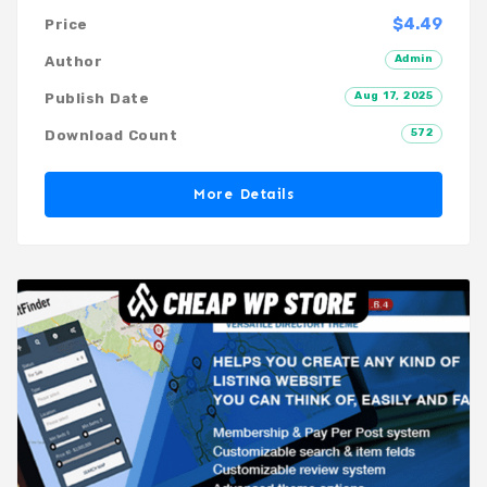
$4.49
Price
Admin
Author
Aug 17, 2025
Publish Date
572
Download Count
More Details