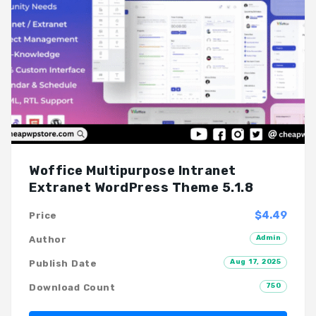
Woffice Multipurpose Intranet
Extranet WordPress Theme 5.1.8
$4.49
Price
Admin
Author
Aug 17, 2025
Publish Date
750
Download Count