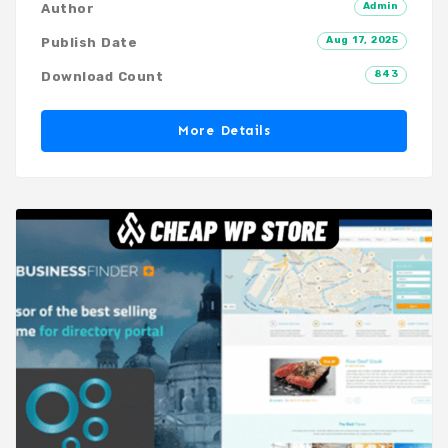
Admin
Author
Aug 17, 2025
Publish Date
843
Download Count
More Details