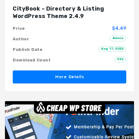
CityBook – Directory & Listing
WordPress Theme 2.4.9
$4.49
Price
Admin
Author
Aug 17, 2025
Publish Date
935
Download Count
More Details