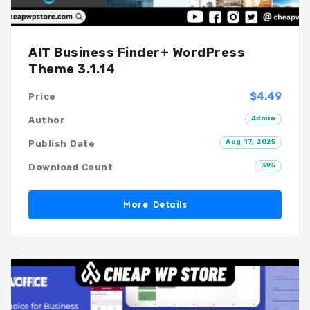
AIT Business Finder+ WordPress
Theme 3.1.14
$4.49
Price
Admin
Author
Aug 17, 2025
Publish Date
395
Download Count
More Details