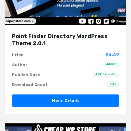
Point Finder Directory WordPress
Theme 2.0.1
$4.49
Price
Admin
Author
Aug 17, 2025
Publish Date
445
Download Count
More Details