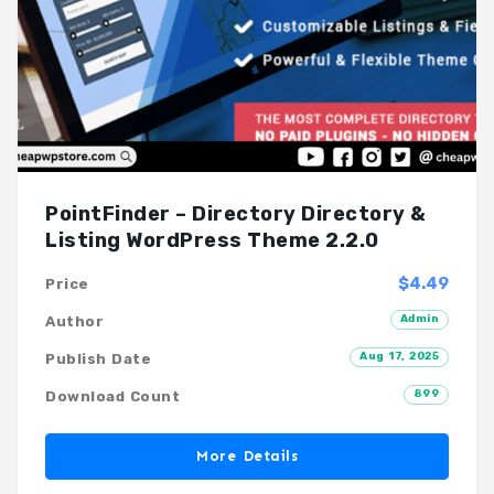
PointFinder – Directory Directory &
Listing WordPress Theme 2.2.0
$4.49
Price
Admin
Author
Aug 17, 2025
Publish Date
899
Download Count
More Details