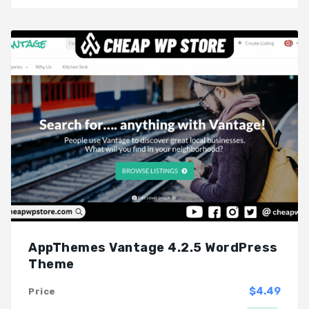
AppThemes Vantage 4.2.5 WordPress
Theme
$4.49
Price