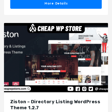
More Details
Ziston – Directory Listing WordPress
Theme 1.2.7