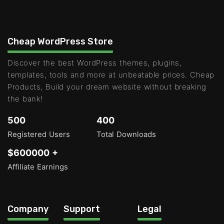
Cheap WordPress Store
Discover the best WordPress themes, plugins,
templates, tools and more at unbeatable prices. Cheap
Products, Build your dream website without breaking
the bank!
500
400
Registered Users
Total Downloads
$600000 +
Affiliate Earnings
Company
Support
Legal