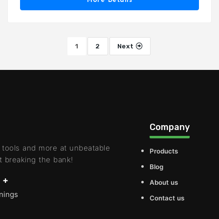
1
2
Next
Company
 tools and more at unbeatable
Products
t breaking the bank!
Blog
 +
About us
rnings
Contact us