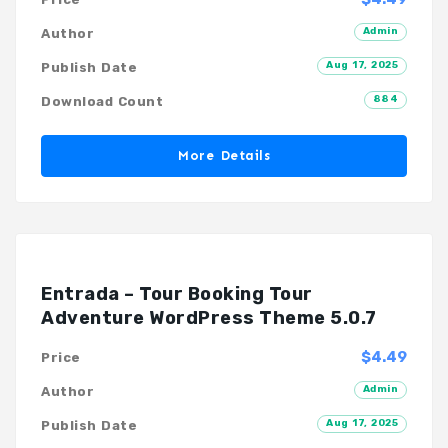
Admin
Author
Aug 17, 2025
Publish Date
884
Download Count
More Details
Entrada – Tour Booking Tour
Adventure WordPress Theme 5.0.7
$4.49
Price
Admin
Author
Aug 17, 2025
Publish Date