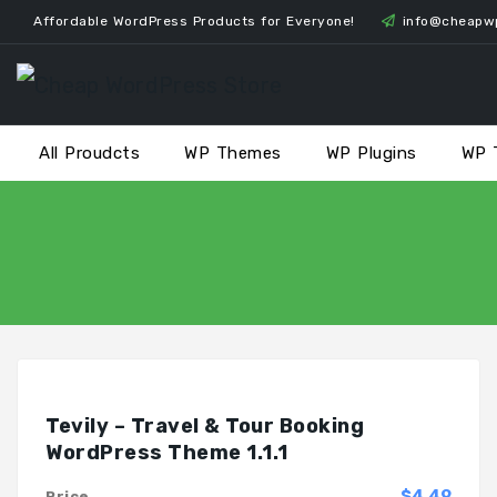
Skip
Affordable WordPress Products for Everyone!
info@cheapw
to
content
All Proudcts
WP Themes
WP Plugins
WP 
Tevily – Travel & Tour Booking
WordPress Theme 1.1.1
$4.49
Price