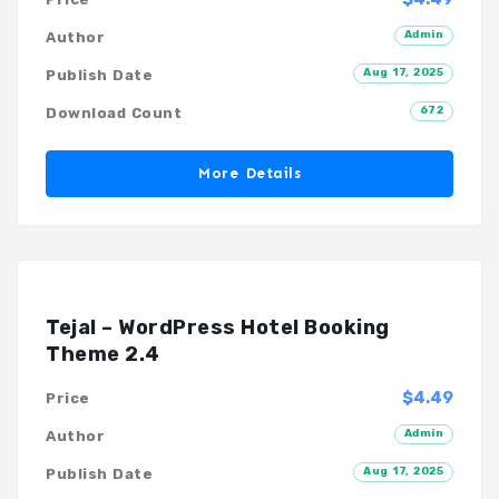
Admin
Author
Aug 17, 2025
Publish Date
672
Download Count
More Details
Tejal – WordPress Hotel Booking
Theme 2.4
$4.49
Price
Admin
Author
Aug 17, 2025
Publish Date