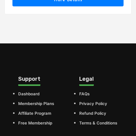
Support
Legal
Dashboard
FAQs
Membership Plans
Privacy Policy
Affiliate Program
Refund Policy
Free Membership
Terms & Conditions