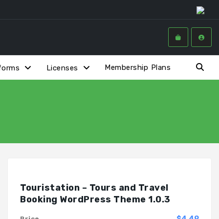
Membership Plans
forms
Licenses
Touristation – Tours and Travel
Booking WordPress Theme 1.0.3
$4.49
Price