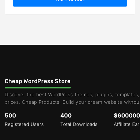
Cheap WordPress Store
Discover the best WordPress themes, plugins, templates,
prices. Cheap Products, Build your dream website withou
500
400
$600000
Registered Users
Total Downloads
Affiliate Ea