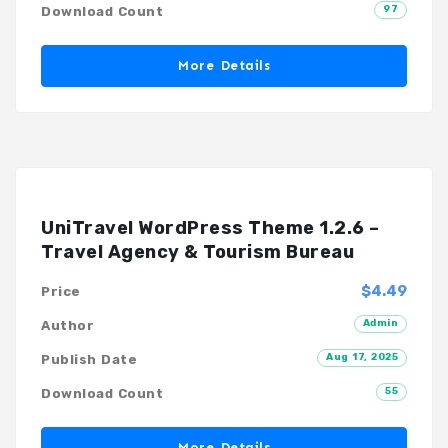
97
Download Count
More Details
UniTravel WordPress Theme 1.2.6 –
Travel Agency & Tourism Bureau
$4.49
Price
Admin
Author
Aug 17, 2025
Publish Date
55
Download Count
More Details