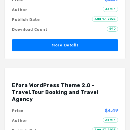
Admin
Author
Aug 17, 2025
Publish Date
590
Download Count
More Details
Efora WordPress Theme 2.0 –
Travel,Tour Booking and Travel
Agency
$4.49
Price
Admin
Author
Aug 17, 2025