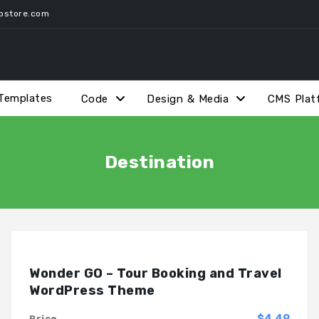
pstore.com
Templates
Code
Design & Media
CMS Plat
Destination
Wonder GO – Tour Booking and Travel
WordPress Theme
$4.49
Price