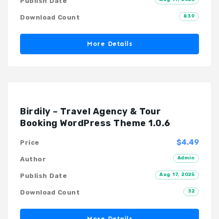
Publish Date
839
Download Count
More Details
Birdily – Travel Agency & Tour
Booking WordPress Theme 1.0.6
$4.49
Price
Admin
Author
Aug 17, 2025
Publish Date
32
Download Count
More Details