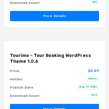
145
Download Count
More Details
Tourimo – Tour Booking WordPress
Theme 1.0.6
$4.49
Price
Admin
Author
Aug 17, 2025
Publish Date
893
Download Count
More Details