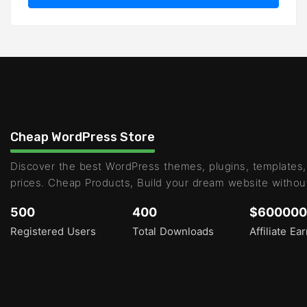
Cheap WordPress Store
Discover the best WordPress themes, plugins, templates,
prices. Cheap Products, Build your dream website withou
500
400
$600000
Registered Users
Total Downloads
Affiliate Ea