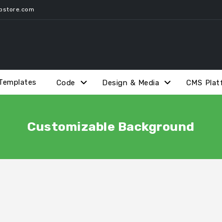
pstore.com
Templates
Code
Design & Media
CMS Plat
Customizable Background