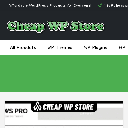
Skip
Affordable WordPress Products for Everyone!
info@cheapw
to
content
All Proudcts
WP Themes
WP Plugins
WP 