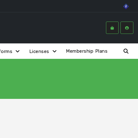
Membership Plans
forms
Licenses