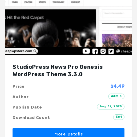
StudioPress News Pro Genesis
WordPress Theme 3.3.0
$4.49
Price
Admin
Author
Aug 17, 2025
Publish Date
561
Download Count
More Details