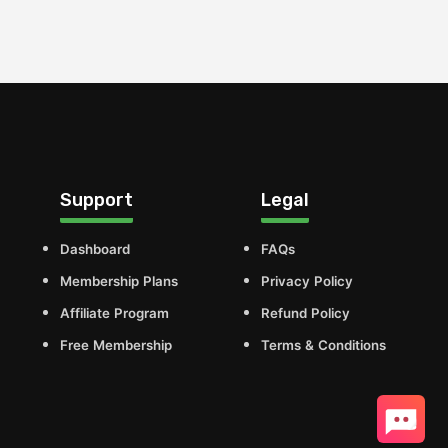
Support
Legal
Dashboard
FAQs
Membership Plans
Privacy Policy
Affiliate Program
Refund Policy
Free Membership
Terms & Conditions