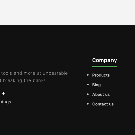
Company
 tools and more at unbeatable
Products
t breaking the bank!
Blog
 +
About us
rnings
Contact us