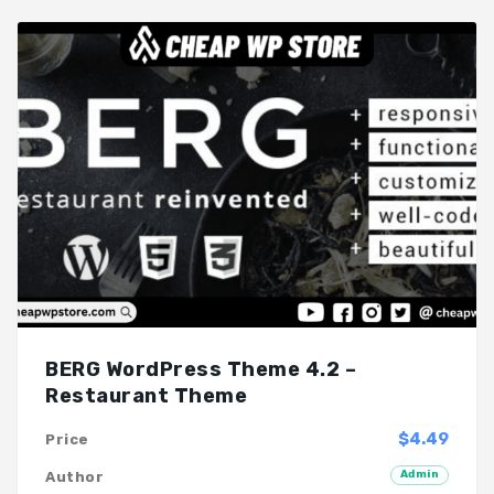
BERG WordPress Theme 4.2 –
Restaurant Theme
$4.49
Price
Admin
Author