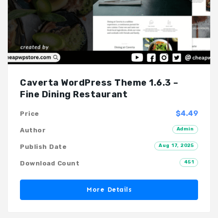
Caverta WordPress Theme 1.6.3 –
Fine Dining Restaurant
$4.49
Price
Admin
Author
Aug 17, 2025
Publish Date
451
Download Count
More Details