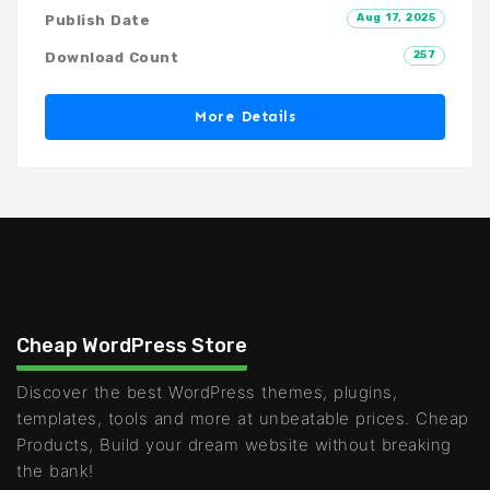
Aug 17, 2025
Publish Date
257
Download Count
More Details
Cheap WordPress Store
Discover the best WordPress themes, plugins,
templates, tools and more at unbeatable prices. Cheap
Products, Build your dream website without breaking
the bank!