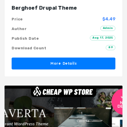
Berghoef Drupal Theme
$4.49
Price
Admin
Author
Aug 17, 2025
Publish Date
89
Download Count
More Details