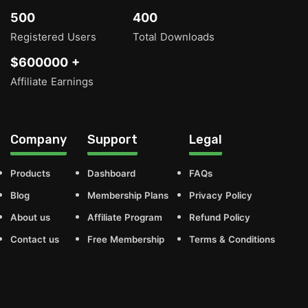
500
400
Registered Users
Total Downloads
$600000 +
Affiliate Earnings
Company
Support
Legal
Products
Dashboard
FAQs
Blog
Membership Plans
Privacy Policy
About us
Affiliate Program
Refund Policy
Contact us
Free Membership
Terms & Conditions