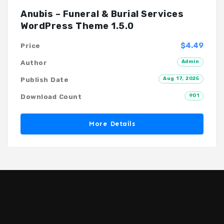
Anubis – Funeral & Burial Services
WordPress Theme 1.5.0
$4.49
Price
Admin
Author
Aug 17, 2025
Publish Date
901
Download Count
More Details