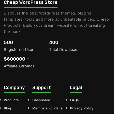
Cheap WordPress Store
Discover the best WordPress themes, plugins,
templates, tools and more at unbeatable prices. Cheap
Products, Build your dream website without breaking
the bank!
500
400
Registered Users
Total Downloads
$600000 +
Affiliate Earnings
Company
Support
Legal
Products
Dashboard
FAQs
Blog
Membership Plans
Privacy Policy