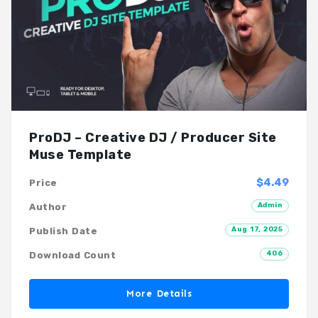
ProDJ – Creative DJ / Producer Site
Muse Template
$4.49
Price
Admin
Author
Aug 17, 2025
Publish Date
406
Download Count
More Details