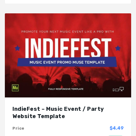
IndieFest – Music Event / Party
Website Template
$4.49
Price