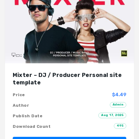
Mixter – DJ / Producer Personal site
template
$4.49
Price
Admin
Author
Aug 17, 2025
Publish Date
495
Download Count