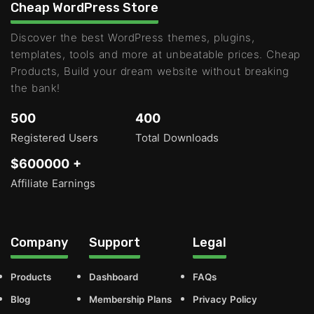
Cheap WordPress Store
Discover the best WordPress themes, plugins,
templates, tools and more at unbeatable prices. Cheap
Products, Build your dream website without breaking
the bank!
500
400
Registered Users
Total Downloads
$600000 +
Affiliate Earnings
Company
Support
Legal
Products
Dashboard
FAQs
Blog
Membership Plans
Privacy Policy