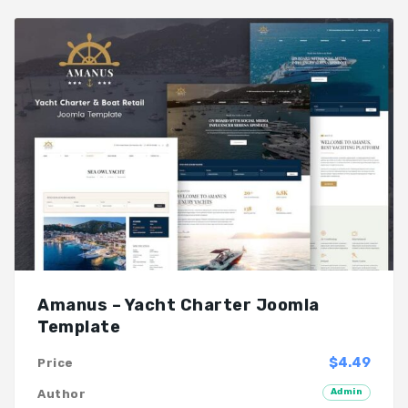
Amanus – Yacht Charter Joomla
Template
$4.49
Price
Admin
Author