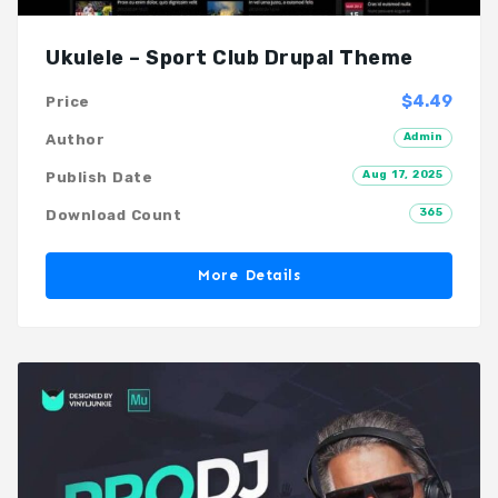
Ukulele – Sport Club Drupal Theme
$4.49
Price
Admin
Author
Aug 17, 2025
Publish Date
365
Download Count
More Details