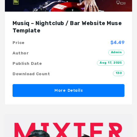
Musiq – Nightclub / Bar Website Muse
Template
$4.49
Price
Admin
Author
Aug 17, 2025
Publish Date
130
Download Count
More Details