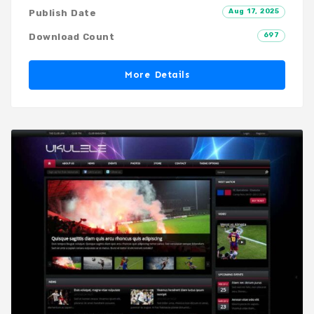
Aug 17, 2025
Publish Date
697
Download Count
More Details