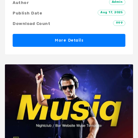
Admin
Author
Aug 17, 2025
Publish Date
999
Download Count
More Details