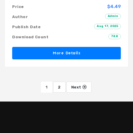
$4.49
Price
Admin
Author
Aug 17, 2025
Publish Date
788
Download Count
More Details
1
2
Next