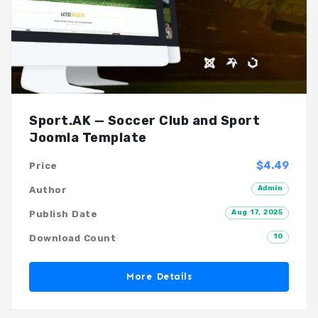
Sport.AK — Soccer Club and Sport
Joomla Template
$4.49
Price
Admin
Author
Aug 17, 2025
Publish Date
10
Download Count
More Details