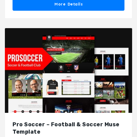
More Details
Pro Soccer – Football & Soccer Muse
Template