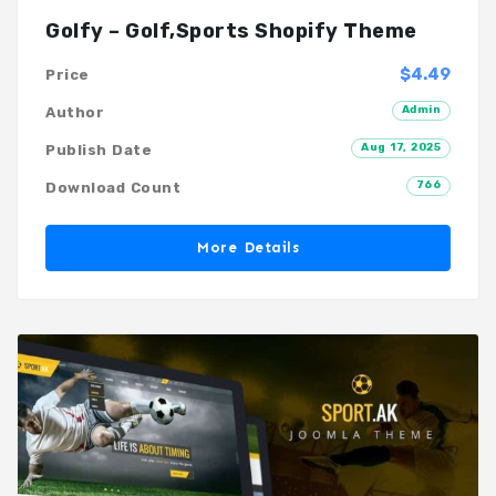
Golfy – Golf,Sports Shopify Theme
$4.49
Price
Admin
Author
Aug 17, 2025
Publish Date
766
Download Count
More Details