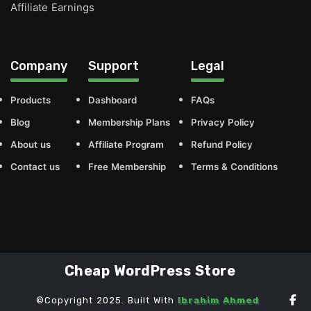
Affiliate Earnings
Company
Support
Legal
Products
Dashboard
FAQs
Blog
Membership Plans
Privacy Policy
About us
Affiliate Program
Refund Policy
Contact us
Free Membership
Terms & Conditions
Cheap WordPress Store
©Copyright 2025. Built With
Ibrahim Ahmed