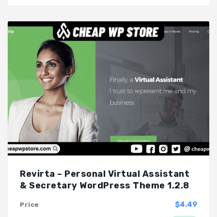
Revirta – Personal Virtual Assistant
& Secretary WordPress Theme 1.2.8
$4.49
Price