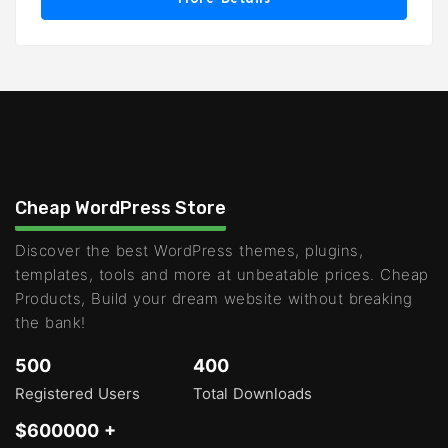
Cheap WordPress Store
Discover the best WordPress themes, plugins,
templates, tools and more at unbeatable prices. Cheap
Products, Build your dream website without breaking
the bank!
500
400
Registered Users
Total Downloads
$600000 +