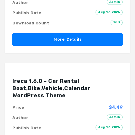
Admin
Author
Aug 17, 2025
Publish Date
283
Download Count
More Details
Ireca 1.6.0 – Car Rental
Boat,Bike,Vehicle,Calendar
WordPress Theme
$4.49
Price
Admin
Author
Aug 17, 2025
Publish Date