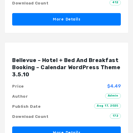
412
Download Count
More Details
Bellevue – Hotel + Bed And Breakfast
Booking – Calendar WordPress Theme
3.5.10
$4.49
Price
Admin
Author
Aug 17, 2025
Publish Date
172
Download Count
More Details