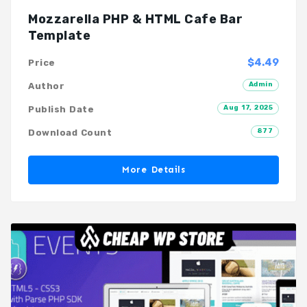
Mozzarella PHP & HTML Cafe Bar
Template
$4.49
Price
Admin
Author
Aug 17, 2025
Publish Date
877
Download Count
More Details