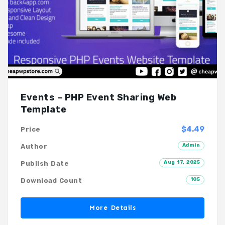
Events – PHP Event Sharing Web
Template
$4.49
Price
Admin
Author
Aug 17, 2025
Publish Date
105
Download Count
More Details