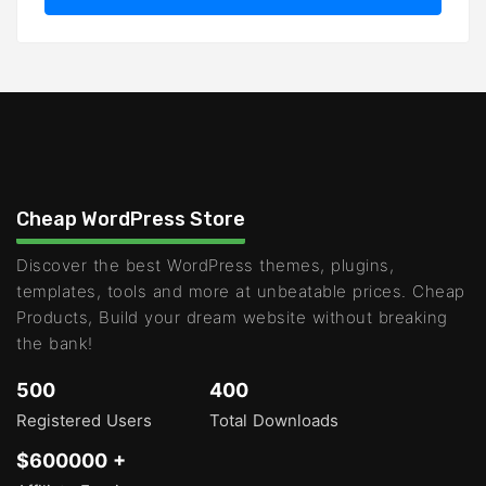
Cheap WordPress Store
Discover the best WordPress themes, plugins,
templates, tools and more at unbeatable prices. Cheap
Products, Build your dream website without breaking
the bank!
500
400
Registered Users
Total Downloads
$600000 +