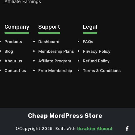
Affiliate Earnings
Company
Support
Legal
Products
Dashboard
FAQs
Blog
Membership Plans
Privacy Policy
About us
Affiliate Program
Refund Policy
Contact us
Free Membership
Terms & Conditions
Cheap WordPress Store
©Copyright 2025. Built With
Ibrahim Ahmed