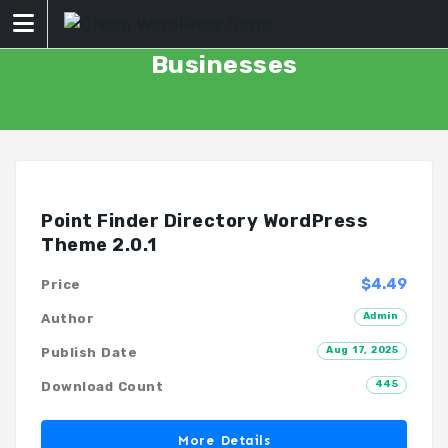
Skip
to
content
Businesses
Point Finder Directory WordPress
Theme 2.0.1
$4.49
Price
Admin
Author
Aug 17, 2025
Publish Date
445
Download Count
More Details