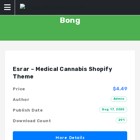
Skip
to
content
Bong
Esrar – Medical Cannabis Shopify
Theme
$4.49
Price
Admin
Author
Aug 17, 2025
Publish Date
291
Download Count
More Details