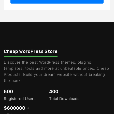
Cheap WordPress Store
Discover the best WordPress themes, plugins,
templates, tools and more at unbeatable prices. Cheap
Products, Build your dream website without breaking
the bank!
500
400
Registered Users
Total Downloads
$600000 +