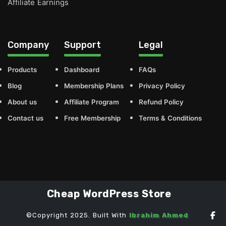
Affiliate Earnings
Company
Support
Legal
Products
Dashboard
FAQs
Blog
Membership Plans
Privacy Policy
About us
Affiliate Program
Refund Policy
Contact us
Free Membership
Terms & Conditions
Cheap WordPress Store
©Copyright 2025. Built With
Ibrahim Ahmed