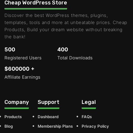
Cheap WordPress Store
Discover the best WordPress themes, plugins,
templates, tools and more at unbeatable prices. Cheap
Products, Build your dream website without breaking
the bank!
500
400
Registered Users
Total Downloads
$600000 +
Affiliate Earnings
Company
Support
Legal
Products
Dashboard
FAQs
Blog
Membership Plans
Privacy Policy