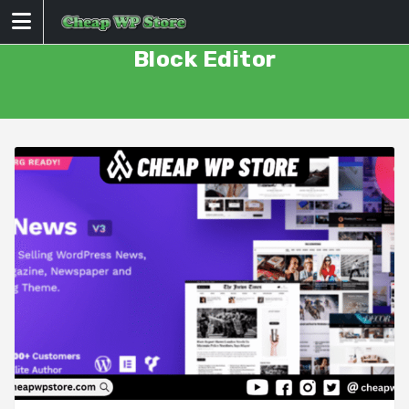
Skip
to
content
Block Editor