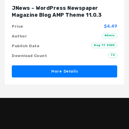
JNews – WordPress Newspaper
Magazine Blog AMP Theme 11.0.3
$4.49
Price
Admin
Author
Aug 17, 2025
Publish Date
72
Download Count
More Details