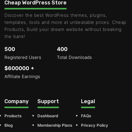
Cheap WordPress Store
Discover the best WordPress themes, plugins,
templates, tools and more at unbeatable prices. Cheap
Products, Build your dream website without breaking
the bank!
500
400
Registered Users
Total Downloads
$600000 +
Affiliate Earnings
Company
Support
Legal
Products
Dashboard
FAQs
Blog
Membership Plans
Privacy Policy