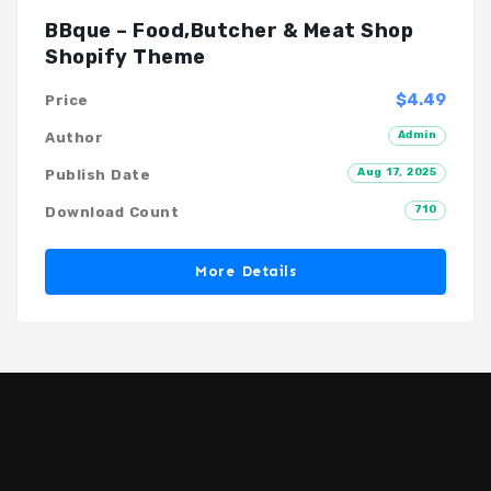
BBque – Food,Butcher & Meat Shop
Shopify Theme
$4.49
Price
Admin
Author
Aug 17, 2025
Publish Date
710
Download Count
More Details