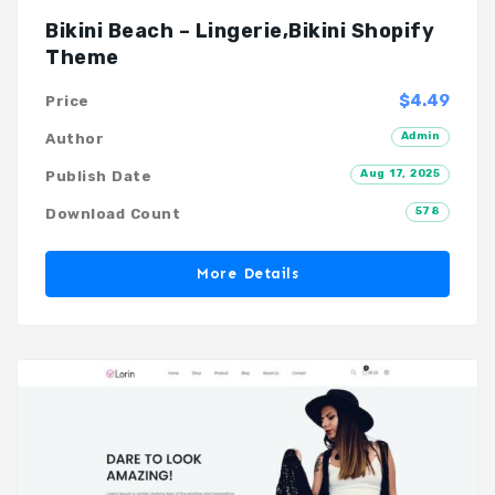
Bikini Beach – Lingerie,Bikini Shopify
Theme
$4.49
Price
Admin
Author
Aug 17, 2025
Publish Date
578
Download Count
More Details