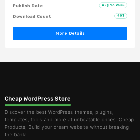
Aug 17, 2025
Publish Date
403
Download Count
More Details
Cheap WordPress Store
Discover the best WordPress themes, plugins,
templates, tools and more at unbeatable prices. Cheap
Products, Build your dream website without breaking
the bank!