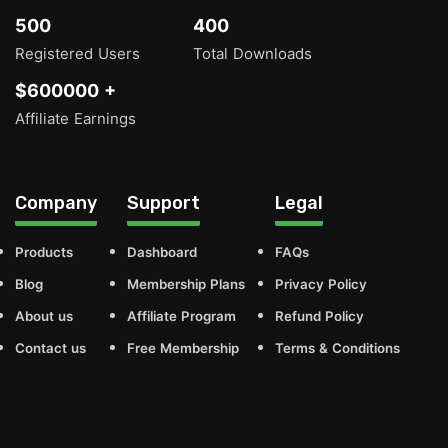
500
400
Registered Users
Total Downloads
$600000 +
Affiliate Earnings
Company
Support
Legal
Products
Dashboard
FAQs
Blog
Membership Plans
Privacy Policy
About us
Affiliate Program
Refund Policy
Contact us
Free Membership
Terms & Conditions