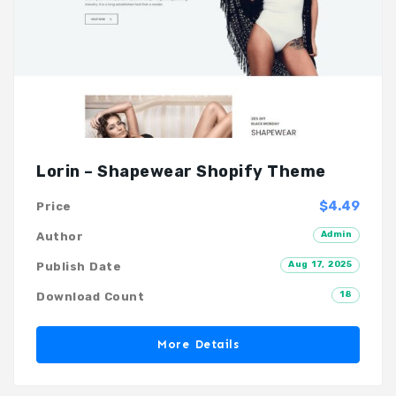
Lorin – Shapewear Shopify Theme
$4.49
Price
Admin
Author
Aug 17, 2025
Publish Date
18
Download Count
More Details