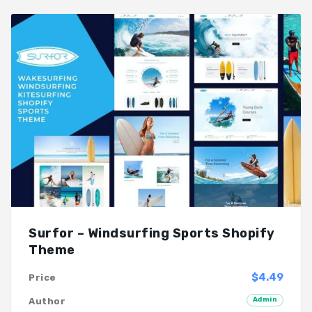
Surfor – Windsurfing Sports Shopify
Theme
$4.49
Price
Admin
Author