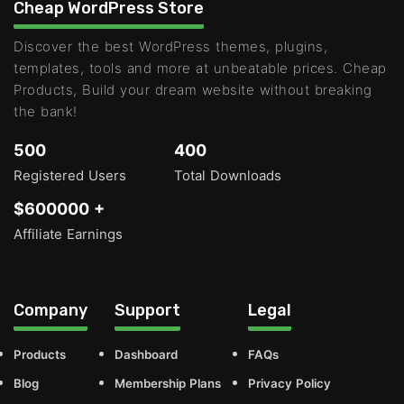
Cheap WordPress Store
Discover the best WordPress themes, plugins,
templates, tools and more at unbeatable prices. Cheap
Products, Build your dream website without breaking
the bank!
500
400
Registered Users
Total Downloads
$600000 +
Affiliate Earnings
Company
Support
Legal
Products
Dashboard
FAQs
Blog
Membership Plans
Privacy Policy