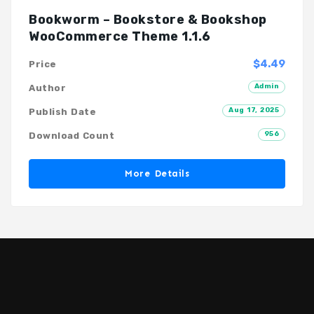
Bookworm – Bookstore & Bookshop
WooCommerce Theme 1.1.6
$4.49
Price
Admin
Author
Aug 17, 2025
Publish Date
956
Download Count
More Details