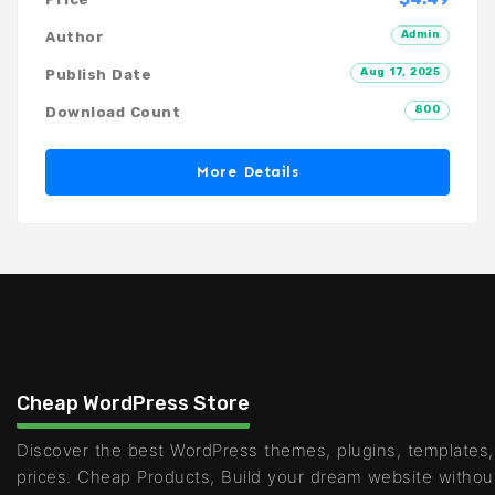
Admin
Author
Aug 17, 2025
Publish Date
800
Download Count
More Details
Cheap WordPress Store
Discover the best WordPress themes, plugins, templates,
prices. Cheap Products, Build your dream website withou