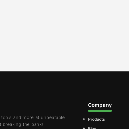
Company
 tools and more at unbeatable
Products
t breaking the bank!
Blog