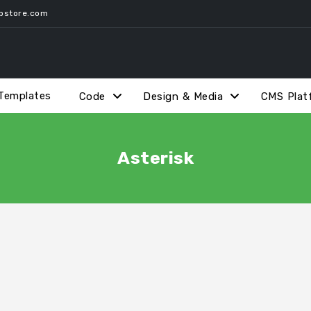
pstore.com
Templates
Code
Design & Media
CMS Plat
Asterisk