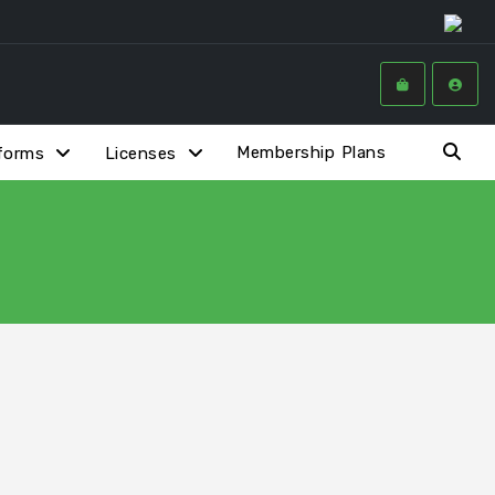
Membership Plans
forms
Licenses