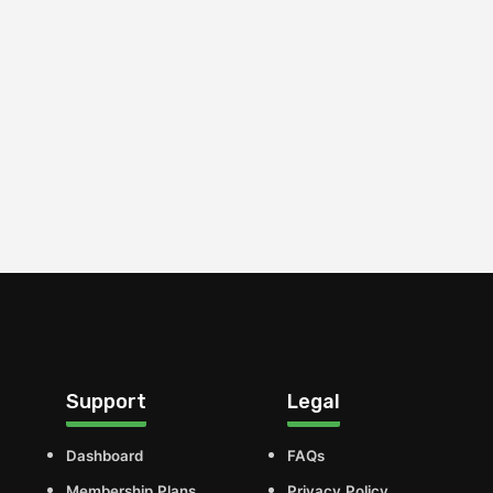
Support
Legal
Dashboard
FAQs
Membership Plans
Privacy Policy