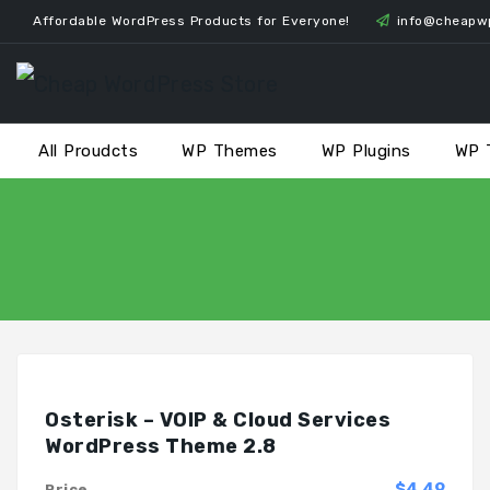
Skip
Affordable WordPress Products for Everyone!
info@cheapw
to
content
All Proudcts
WP Themes
WP Plugins
WP 
Osterisk – VOIP & Cloud Services
WordPress Theme 2.8
$4.49
Price