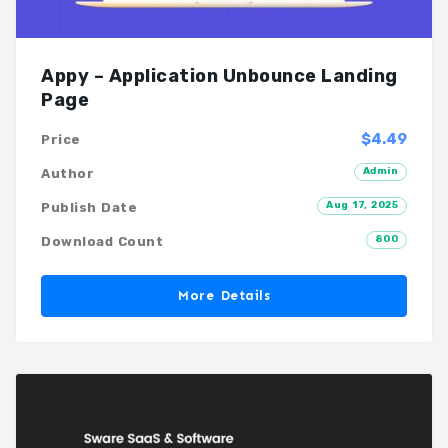
Appy – Application Unbounce Landing
Page
$4.49
Price
Admin
Author
Aug 17, 2025
Publish Date
800
Download Count
More Details