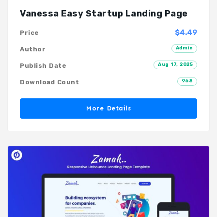
Vanessa Easy Startup Landing Page
$4.49
Price
Admin
Author
Aug 17, 2025
Publish Date
968
Download Count
More Details