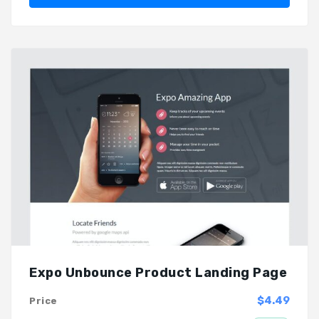
Expo Unbounce Product Landing Page
$4.49
Price