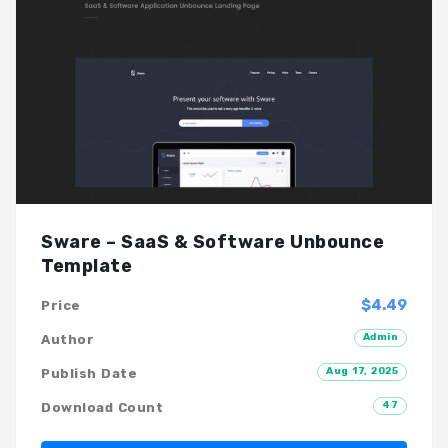
Sware – SaaS & Software Unbounce
Template
$4.49
Price
Admin
Author
Aug 17, 2025
Publish Date
47
Download Count