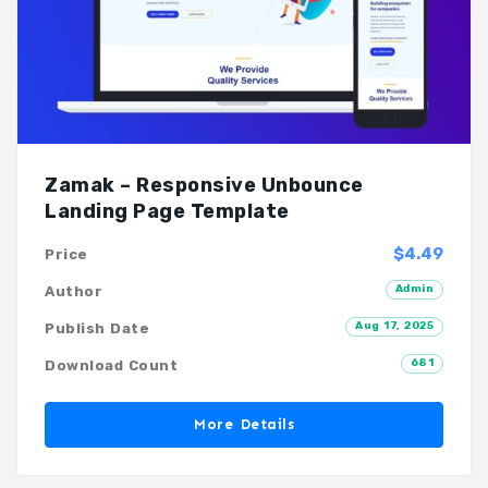
Zamak – Responsive Unbounce
Landing Page Template
$4.49
Price
Admin
Author
Aug 17, 2025
Publish Date
681
Download Count
More Details