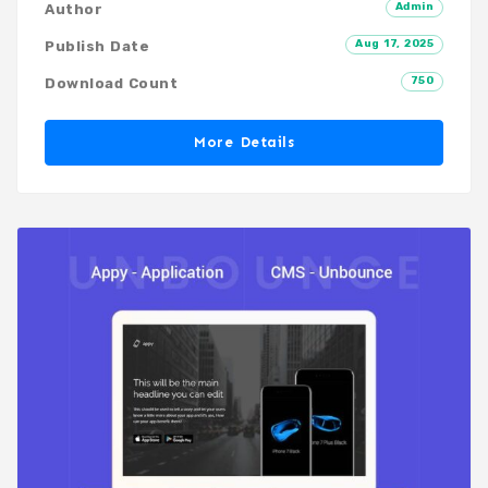
Admin
Author
Aug 17, 2025
Publish Date
750
Download Count
More Details