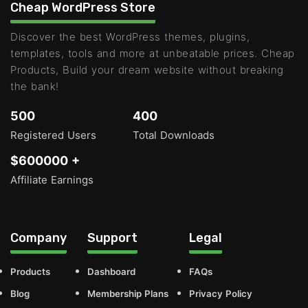
Cheap WordPress Store
Discover the best WordPress themes, plugins,
templates, tools and more at unbeatable prices. Cheap
Products, Build your dream website without breaking
the bank!
500
400
Registered Users
Total Downloads
$600000 +
Affiliate Earnings
Company
Support
Legal
Products
Dashboard
FAQs
Blog
Membership Plans
Privacy Policy