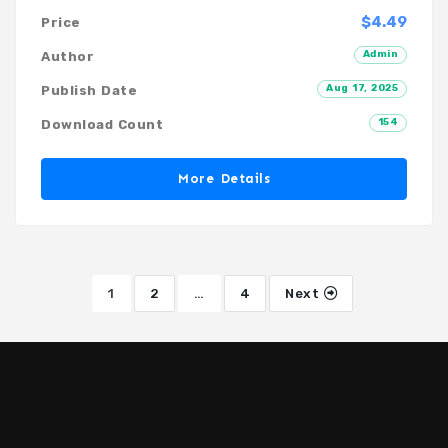
$4.49
Price
Admin
Author
Aug 17, 2025
Publish Date
154
Download Count
More Details
1
2
…
4
Next