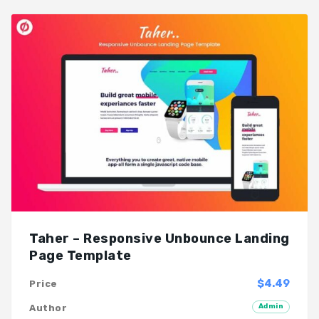
Taher – Responsive Unbounce Landing
Page Template
$4.49
Price
Admin
Author