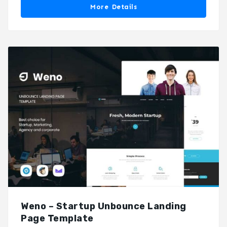
More Details
Weno – Startup Unbounce Landing
Page Template