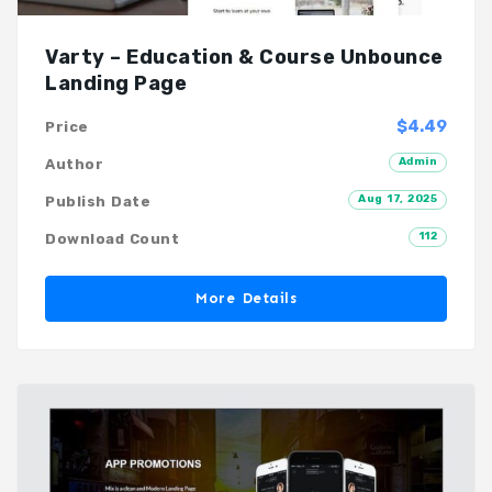
Varty – Education & Course Unbounce
Landing Page
$4.49
Price
Admin
Author
Aug 17, 2025
Publish Date
112
Download Count
More Details