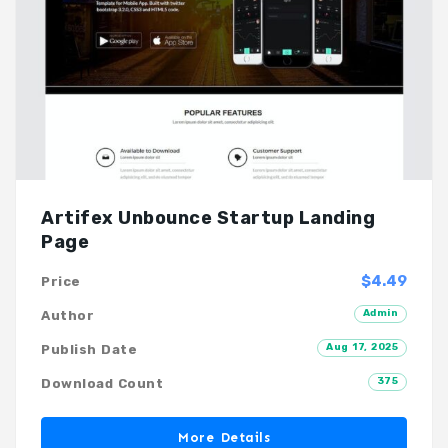
Artifex Unbounce Startup Landing
Page
$4.49
Price
Admin
Author
Aug 17, 2025
Publish Date
375
Download Count
More Details