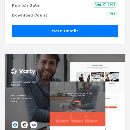
Aug 17, 2025
Publish Date
133
Download Count
More Details