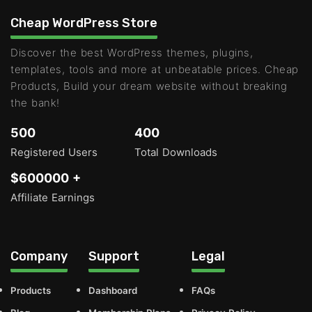
Cheap WordPress Store
Discover the best WordPress themes, plugins,
templates, tools and more at unbeatable prices. Cheap
Products, Build your dream website without breaking
the bank!
500
400
Registered Users
Total Downloads
$600000 +
Affiliate Earnings
Company
Support
Legal
Products
Dashboard
FAQs