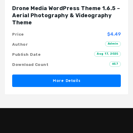
Drone Media WordPress Theme 1.6.5 –
Aerial Photography & Videography
Theme
$4.49
Price
Admin
Author
Aug 17, 2025
Publish Date
657
Download Count
More Details