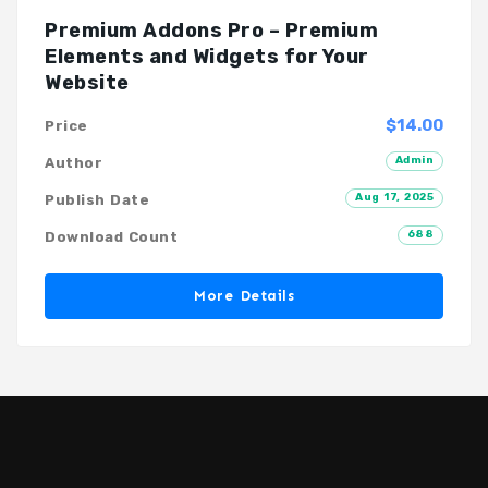
Premium Addons Pro – Premium
Elements and Widgets for Your
Website
$14.00
Price
Admin
Author
Aug 17, 2025
Publish Date
688
Download Count
More Details