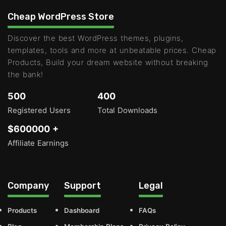
Cheap WordPress Store
Discover the best WordPress themes, plugins,
templates, tools and more at unbeatable prices. Cheap
Products, Build your dream website without breaking
the bank!
500
400
Registered Users
Total Downloads
$600000 +
Affiliate Earnings
Company
Support
Legal
Products
Dashboard
FAQs