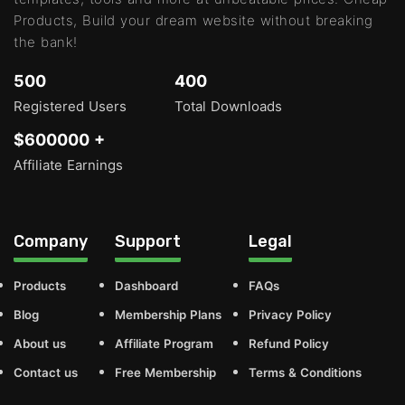
Products, Build your dream website without breaking
the bank!
500
400
Registered Users
Total Downloads
$600000 +
Affiliate Earnings
Company
Support
Legal
Products
Dashboard
FAQs
Blog
Membership Plans
Privacy Policy
About us
Affiliate Program
Refund Policy
Contact us
Free Membership
Terms & Conditions