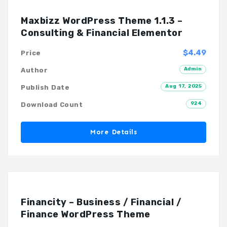
Maxbizz WordPress Theme 1.1.3 –
Consulting & Financial Elementor
$4.49
Price
Admin
Author
Aug 17, 2025
Publish Date
924
Download Count
More Details
Financity – Business / Financial /
Finance WordPress Theme