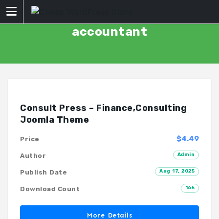
Skip
to
content
accountant
Consult Press – Finance,Consulting
Joomla Theme
$4.49
Price
Admin
Author
Aug 17, 2025
Publish Date
165
Download Count
More Details