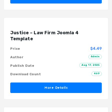
Justice – Law Firm Joomla 4
Template
$4.49
Price
Admin
Author
Aug 17, 2025
Publish Date
469
Download Count
More Details