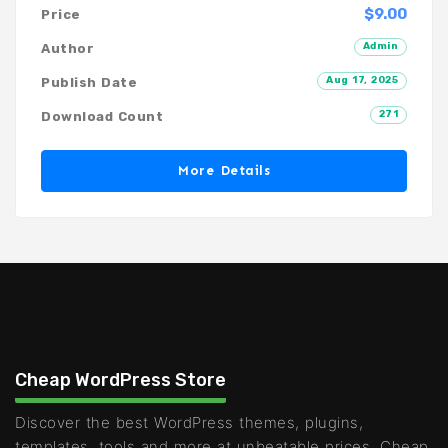
$9.00
Price
Admin
Author
Aug 17, 2025
Publish Date
271
Download Count
More Details
Cheap WordPress Store
Discover the best WordPress themes, plugins,
templates, tools and more at unbeatable prices. Cheap